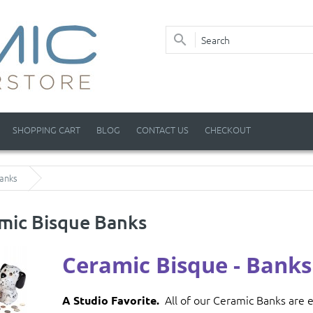
SHOPPING CART
BLOG
CONTACT US
CHECKOUT
anks
mic Bisque Banks
Ceramic Bisque
- Banks
All of our Ceramic Banks are e
A Studio Favorite.