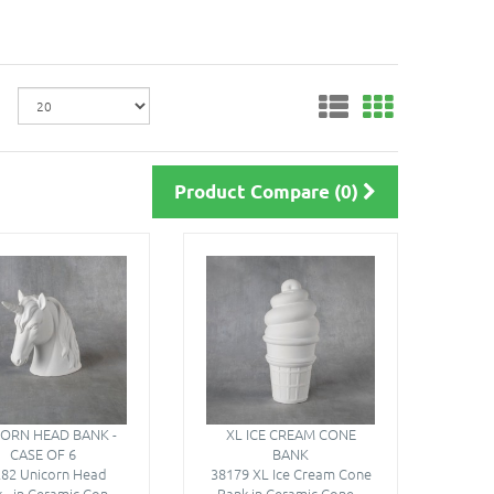
Product Compare (0)
ORN HEAD BANK -
XL ICE CREAM CONE
CASE OF 6
BANK
82 Unicorn Head
38179 XL Ice Cream Cone
 - in Ceramic Con..
Bank in Ceramic Cone ..