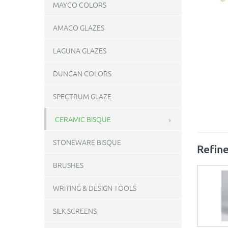
MAYCO COLORS
AMACO GLAZES
LAGUNA GLAZES
DUNCAN COLORS
SPECTRUM GLAZE
CERAMIC BISQUE
STONEWARE BISQUE
Refine
BRUSHES
WRITING & DESIGN TOOLS
SILK SCREENS