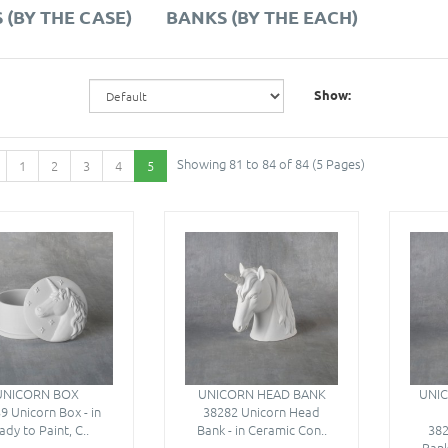
 (BY THE CASE)
BANKS (BY THE EACH)
Show:
Showing 81 to 84 of 84 (5 Pages)
1
2
3
4
5
UNICORN BOX
UNICORN HEAD BANK
UNIC
9 Unicorn Box - in
38282 Unicorn Head
ady to Paint, C..
Bank - in Ceramic Con..
382
Bank