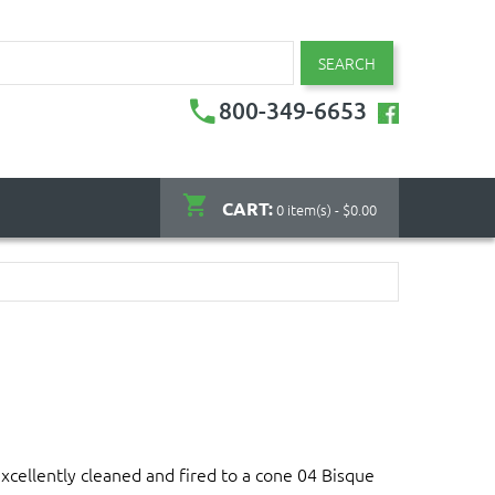
SEARCH
800-349-6653
CART:
0 item(s) - $0.00
xcellently cleaned and fired to a cone 04 Bisque