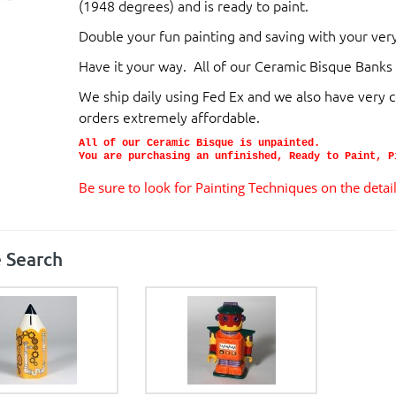
(1948 degrees) and is ready to paint.
Double your fun painting and saving with your 
H
ave it your way. All of our Ceramic Bisque
Banks 
We ship daily using Fed Ex and we also have very 
orders extremely affordable.
All of our Ceramic Bisque is unpainted.
You are purchasing an unfinished, Ready to Paint, P
Be sure to look for Painting Techniques on the deta
 Search