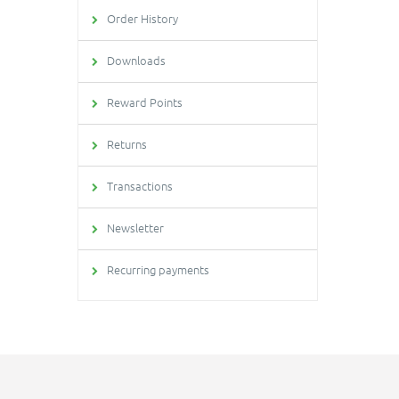
Order History
Downloads
Reward Points
Returns
Transactions
Newsletter
Recurring payments