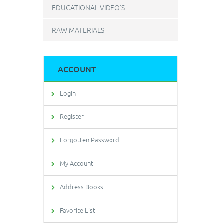
EDUCATIONAL VIDEO'S
RAW MATERIALS
ACCOUNT
Login
Register
Forgotten Password
My Account
Address Books
Favorite List