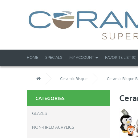
HOME
SPECIALS
MY ACCOUNT
FAVORITE LIST (0)
Ceramic Bisque
Ceramic Bisque B
Cera
CATEGORIES
GLAZES
NON-FIRED ACRYLICS