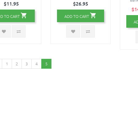
$11.95
$26.95
$1
D TO CART
ADD TO CART
A
1
2
3
4
5