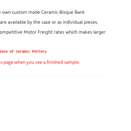
very own custom made Ceramic Bisque Bank
are available by the case or as individual pieces.
competitive Motor Freight rates which makes larger
iece of Ceramic Pottery
ils page when you see a finished sample.