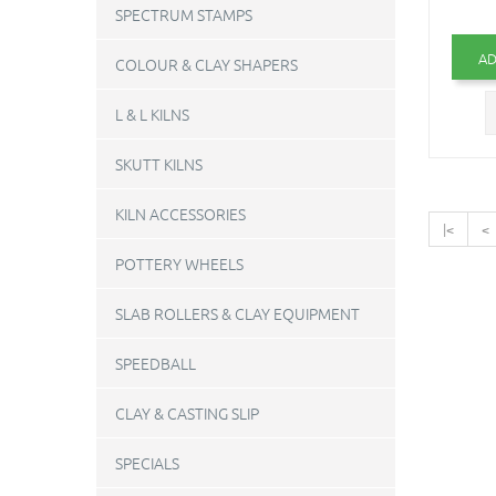
SPECTRUM STAMPS
AD
COLOUR & CLAY SHAPERS
L & L KILNS
SKUTT KILNS
KILN ACCESSORIES
|<
<
POTTERY WHEELS
SLAB ROLLERS & CLAY EQUIPMENT
SPEEDBALL
CLAY & CASTING SLIP
SPECIALS