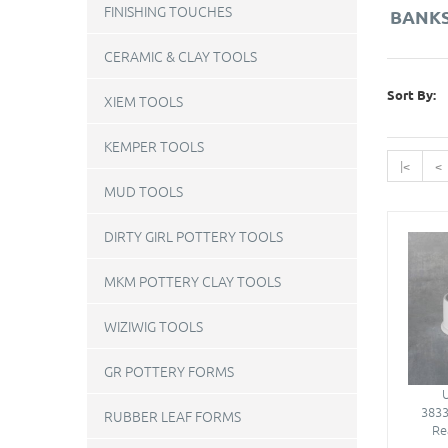
FINISHING TOUCHES
BANKS
CERAMIC & CLAY TOOLS
Sort By:
XIEM TOOLS
KEMPER TOOLS
|<
<
MUD TOOLS
DIRTY GIRL POTTERY TOOLS
MKM POTTERY CLAY TOOLS
WIZIWIG TOOLS
GR POTTERY FORMS
3833
RUBBER LEAF FORMS
Re