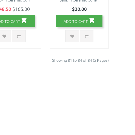
48.50
$165.00
$30.00
DD TO CART
ADD TO CART
Showing 81 to 84 of 84 (5 Pages)