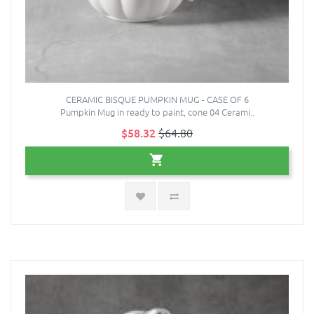
CERAMIC BISQUE PUMPKIN MUG - CASE OF 6
Pumpkin Mug in ready to paint, cone 04 Cerami..
$58.32
$64.80