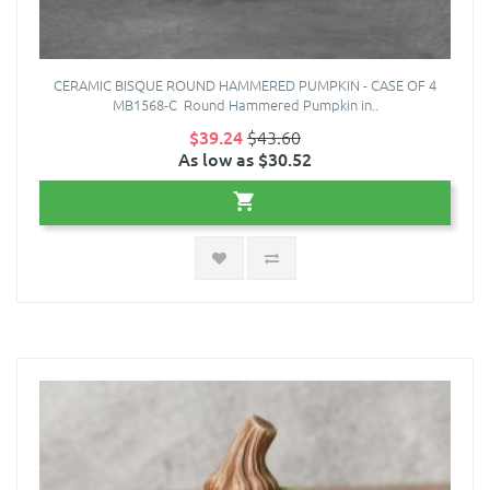
CERAMIC BISQUE ROUND HAMMERED PUMPKIN - CASE OF 4
MB1568-C Round Hammered Pumpkin in..
$39.24
$43.60
As low as $30.52