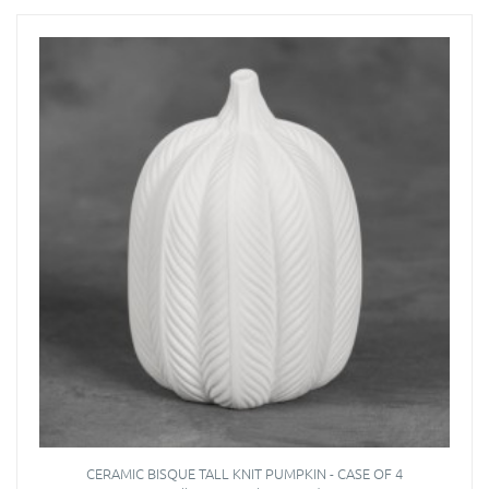
CERAMIC BISQUE TALL KNIT PUMPKIN - CASE OF 4