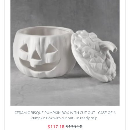
CERAMIC BISQUE PUMPKIN BOX WITH CUT OUT - CASE OF 6
Pumpkin Box with cut out - in ready to p..
$117.18
$130.20