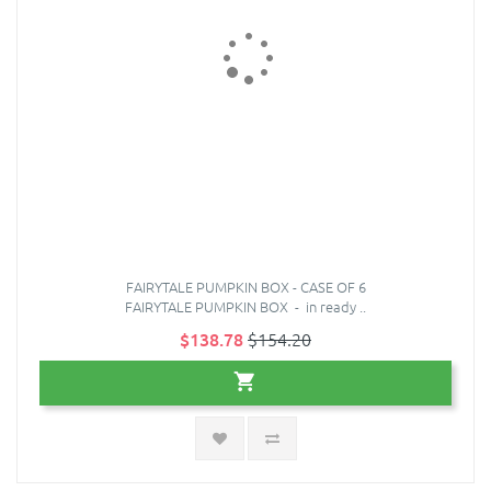
FAIRYTALE PUMPKIN BOX - CASE OF 6
FAIRYTALE PUMPKIN BOX - in ready ..
$138.78
$154.20