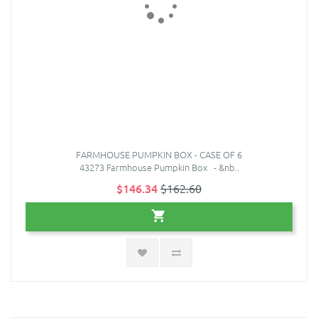
FARMHOUSE PUMPKIN BOX - CASE OF 6
43273 Farmhouse Pumpkin Box - &nb..
$146.34
$162.60