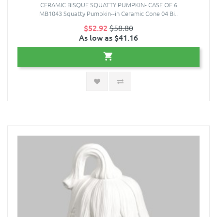
CERAMIC BISQUE SQUATTY PUMPKIN- CASE OF 6
MB1043 Squatty Pumpkin--in Ceramic Cone 04 Bi..
$52.92
$58.80
As low as $41.16