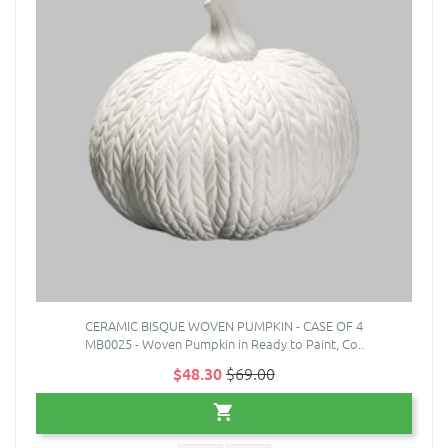
CERAMIC BISQUE WOVEN PUMPKIN - CASE OF 4
MB0025 - Woven Pumpkin in Ready to Paint, Co..
$48.30
$69.00