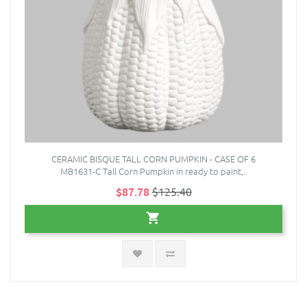
CERAMIC BISQUE TALL CORN PUMPKIN - CASE OF 6
MB1631-C Tall Corn Pumpkin in ready to paint,..
$87.78
$125.40