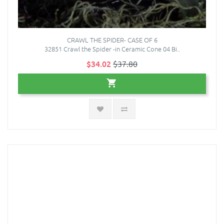
CRAWL THE SPIDER- CASE OF 6
32851 Crawl the Spider -in Ceramic Cone 04 Bi..
$34.02
$37.80