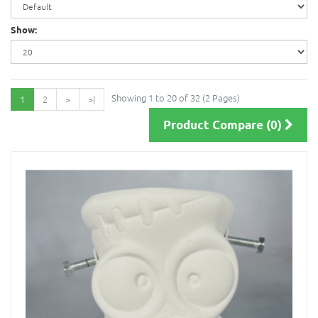
Show:
Showing 1 to 20 of 32 (2 Pages)
1
2
>
>|
Product Compare (0)