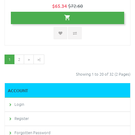
$65.34
$72.60
1
2
>
>|
Showing 1 to 20 of 32 (2 Pages)
ACCOUNT
Login
Register
Forgotten Password