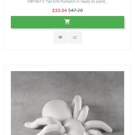
MB1567-C Tall Knit Pumpkin in ready to paint,..
$33.04
$47.20