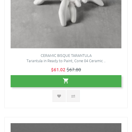
CERAMIC BISQUE TARANTULA
Tarantula in Ready to Paint, Cone 04 Ceramic ..
$61.02
$67.80