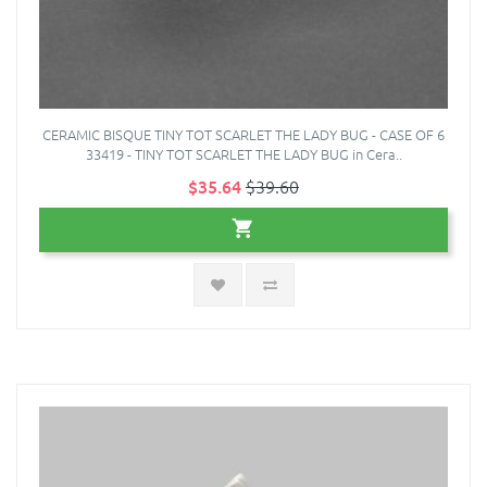
CERAMIC BISQUE TINY TOT SCARLET THE LADY BUG - CASE OF 6
33419 - TINY TOT SCARLET THE LADY BUG in Cera..
$35.64
$39.60