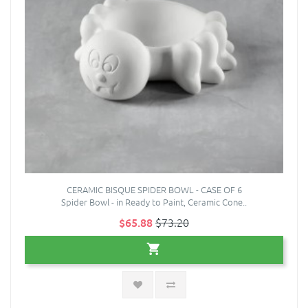
CERAMIC BISQUE SPIDER BOWL - CASE OF 6
Spider Bowl - in Ready to Paint, Ceramic Cone..
$65.88
$73.20