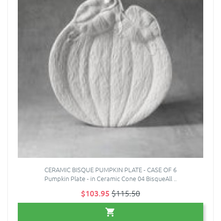
CERAMIC BISQUE PUMPKIN PLATE - CASE OF 6
Pumpkin Plate - in Ceramic Cone 04 BisqueAll ..
$103.95
$115.50