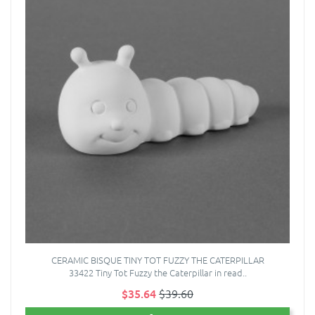
CERAMIC BISQUE TINY TOT FUZZY THE CATERPILLAR
33422 Tiny Tot Fuzzy the Caterpillar in read..
$35.64
$39.60