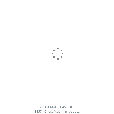
GHOST MUG - CASE OF 6
38574 Ghost Mug - in ready t..