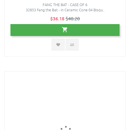
FANG THE BAT - CASE OF 6
32853 Fang the Bat - in Ceramic Cone 04 Bisqu..
$36.18
$40.20