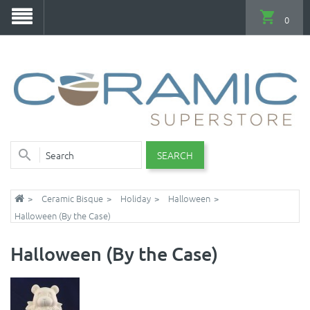
0
SEARCH
Ceramic Bisque
Holiday
Halloween
Halloween (By the Case)
Halloween (By the Case)