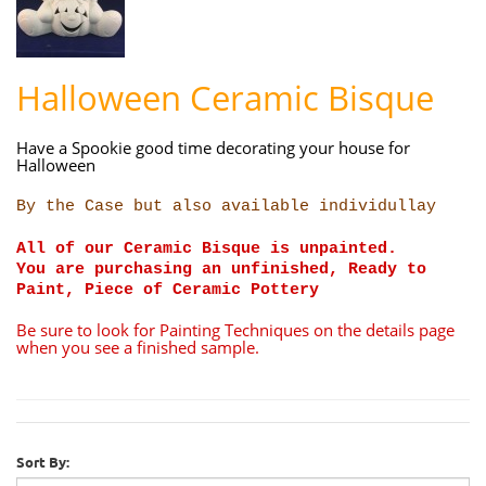
Halloween Ceramic Bisque
Have a Spookie good time decorating your house for
Halloween
By the Case but also available individullay
All of our Ceramic Bisque is unpainted.
You are purchasing an unfinished, Ready to
Paint, Piece of Ceramic Pottery
Be sure to look for Painting Techniques on the details page
when you see a finished sample.
Sort By: