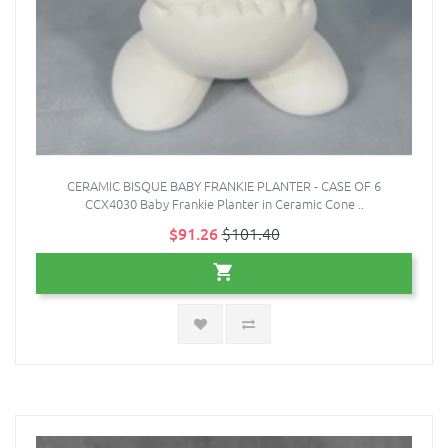
CERAMIC BISQUE BABY FRANKIE PLANTER - CASE OF 6
CCX4030 Baby Frankie Planter in Ceramic Cone ..
$91.26
$101.40