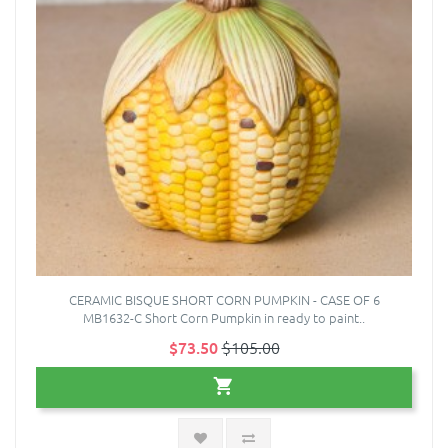
CERAMIC BISQUE SHORT CORN PUMPKIN - CASE OF 6
MB1632-C Short Corn Pumpkin in ready to paint..
$73.50
$105.00