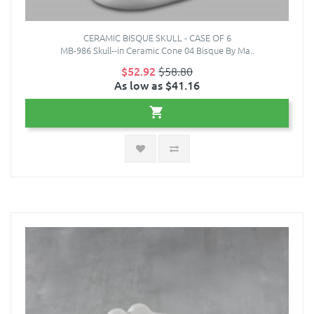
CERAMIC BISQUE SKULL - CASE OF 6
MB-986 Skull--in Ceramic Cone 04 Bisque By Ma..
$52.92
$58.80
As low as $41.16