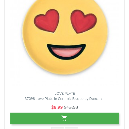
LOVE PLATE
37098 Love Plate in Ceramic Bisque by Duncan...
$8.99
$13.50