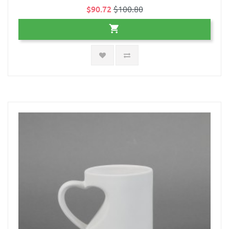
$90.72
$100.80