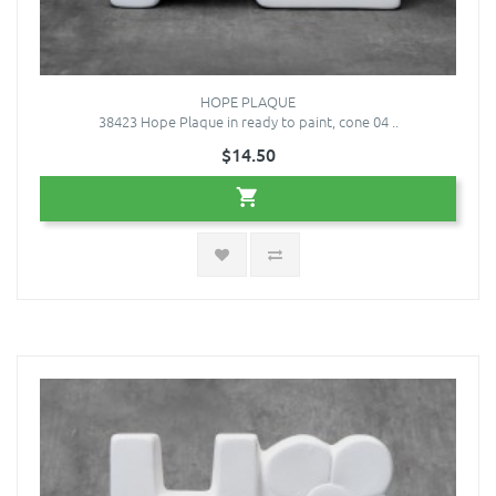
HOPE PLAQUE
38423 Hope Plaque in ready to paint, cone 04 ..
$14.50