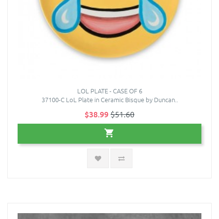
LOL PLATE - CASE OF 6
37100-C LoL Plate in Ceramic Bisque by Duncan..
$38.99
$51.60