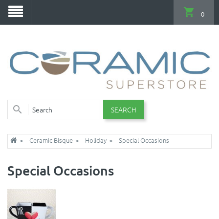
0
SEARCH
Ceramic Bisque
Holiday
Special Occasions
Special Occasions