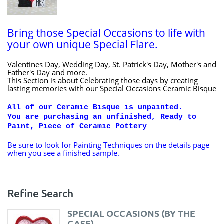
Bring those Special Occasions to life with
your own unique Special Flare.
Valentines Day, Wedding Day, St. Patrick's Day, Mother's and
Father's Day and more.
This Section is about Celebrating those days by creating
lasting memories with our Special Occasions Ceramic Bisque
All of our Ceramic Bisque is unpainted.
You are purchasing an unfinished, Ready to
Paint, Piece of Ceramic Pottery
Be sure to look for Painting Techniques on the details page
when you see a finished sample.
Refine Search
SPECIAL OCCASIONS (BY THE
CASE)