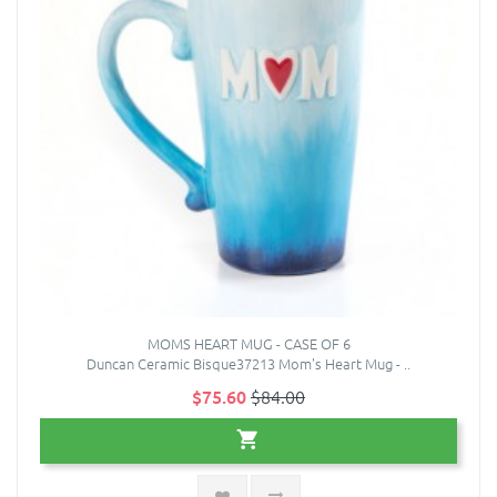
MOMS HEART MUG - CASE OF 6
Duncan Ceramic Bisque37213 Mom's Heart Mug - ..
$75.60
$84.00