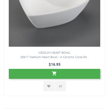
MEDIUM HEART BOWL
30617 Medium Heart Bowl - in Ceramic Cone 04 ..
$16.95