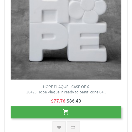
HOPE PLAQUE - CASE OF 6
38423 Hope Plaque in ready to paint, cone 04 ..
$77.76
$86.40