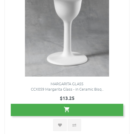
MARGARITA GLASS
CCX059 Margarita Glass - in Ceramic Bisq..
$13.25