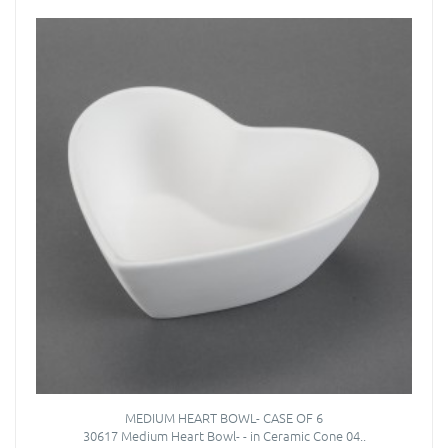
MEDIUM HEART BOWL- CASE OF 6
30617 Medium Heart Bowl- - in Ceramic Cone 04..