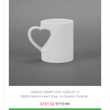
MEDIUM HEART MUG- CASE OF 12
30620 Medium Heart Mug- - in Ceramic Cone 04 ..
$101.52
$112.80