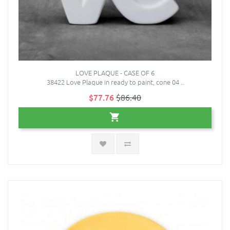
LOVE PLAQUE - CASE OF 6
38422 Love Plaque in ready to paint, cone 04 ..
$77.76
$86.40