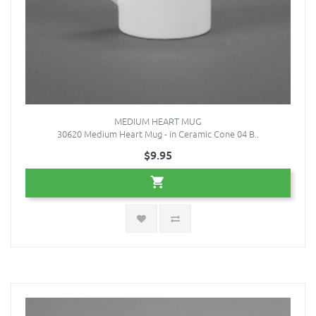
MEDIUM HEART MUG
30620 Medium Heart Mug - in Ceramic Cone 04 B..
$9.95