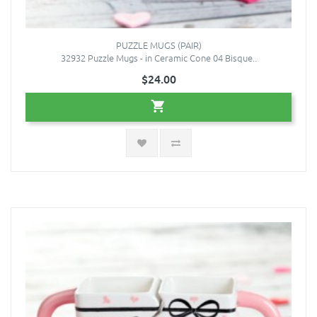
PUZZLE MUGS (PAIR)
32932 Puzzle Mugs - in Ceramic Cone 04 Bisque..
$24.00