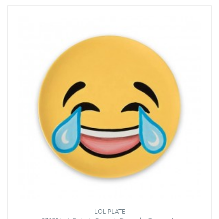
LOL PLATE