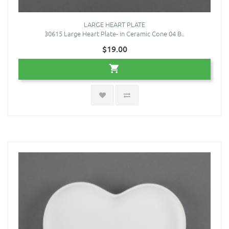
LARGE HEART PLATE
30615 Large Heart Plate- in Ceramic Cone 04 B..
$19.00