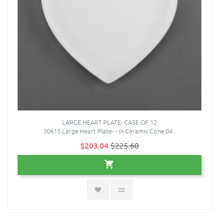
LARGE HEART PLATE- CASE OF 12
30615 Large Heart Plate- - in Ceramic Cone 04..
$203.04
$225.60