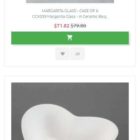
MARGARITA GLASS - CASE OF 6
CCX059 Margarita Glass - in Ceramic Bisq..
$71.82
$79.80