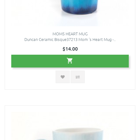
MOMS HEART MUG
Duncan Ceramic Bisque37213 Mom 's Heart Mug -..
$14.00