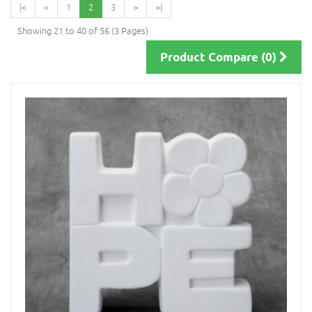
|<
<
1
2
3
>
>|
Showing 21 to 40 of 56 (3 Pages)
Product Compare (0)