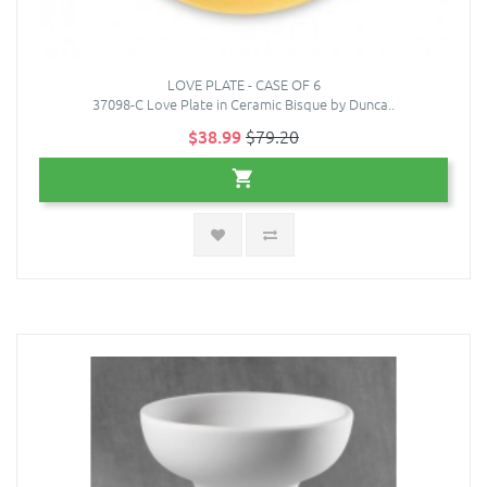
LOVE PLATE - CASE OF 6
37098-C Love Plate in Ceramic Bisque by Dunca..
$38.99
$79.20