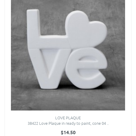
LOVE PLAQUE
38422 Love Plaque in ready to paint, cone 04 ..
$14.50