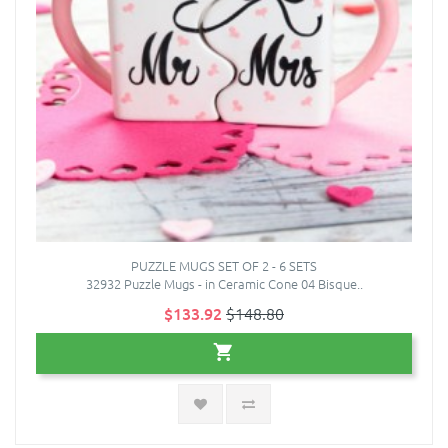
PUZZLE MUGS SET OF 2 - 6 SETS
32932 Puzzle Mugs - in Ceramic Cone 04 Bisque..
$133.92
$148.80