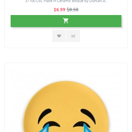
37100 LoL Plate in Ceramic Bisque by Duncan.A..
$6.99
$8.50