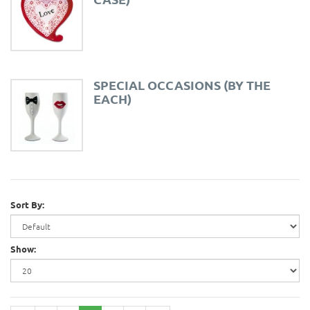
SPECIAL OCCASIONS (BY THE
EACH)
Sort By:
Show: