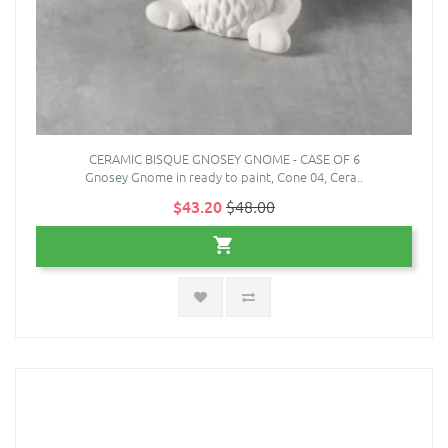
CERAMIC BISQUE GNOSEY GNOME - CASE OF 6
Gnosey Gnome in ready to paint, Cone 04, Cera..
$43.20
$48.00