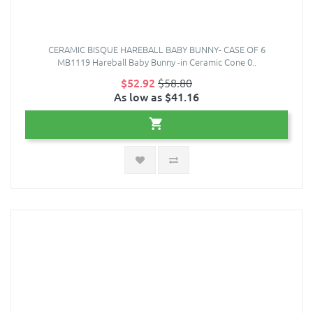
CERAMIC BISQUE HAREBALL BABY BUNNY- CASE OF 6
MB1119 Hareball Baby Bunny -in Ceramic Cone 0..
$52.92
$58.80
As low as $41.16