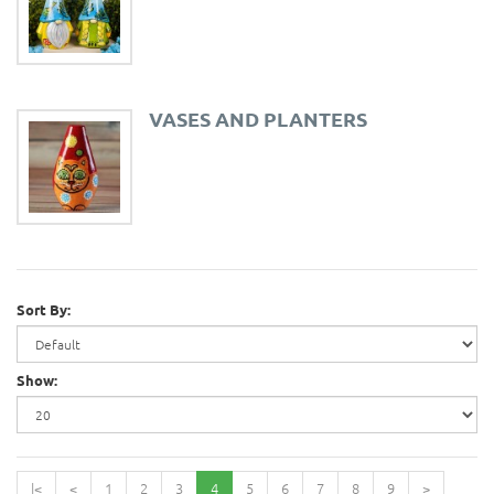
VASES AND PLANTERS
Sort By:
Show:
|<
<
1
2
3
4
5
6
7
8
9
>