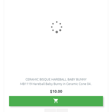
CERAMIC BISQUE HAREBALL BABY BUNNY
MB1119 Hareball Baby Bunny in Ceramic Cone 04..
$10.00