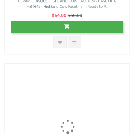
CERAMIC BISQUE HIGHLAND COW FACET-INI - CASE OF 6
MB1645 - Highland Cow Facet-ini in Ready to P..
$54.00
$60.00