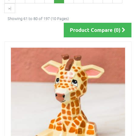
>|
Showing 61 to 80 of 197 (10 Pages)
Product Compare (0)