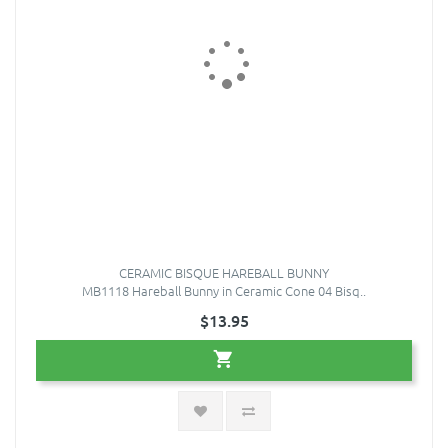
CERAMIC BISQUE HAREBALL BUNNY
MB1118 Hareball Bunny in Ceramic Cone 04 Bisq..
$13.95