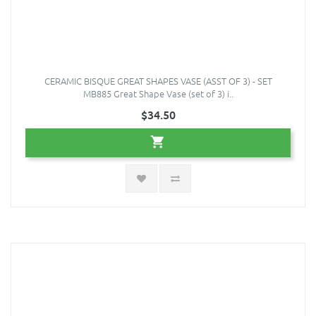
CERAMIC BISQUE GREAT SHAPES VASE (ASST OF 3) - SET
MB885 Great Shape Vase (set of 3) i..
$34.50