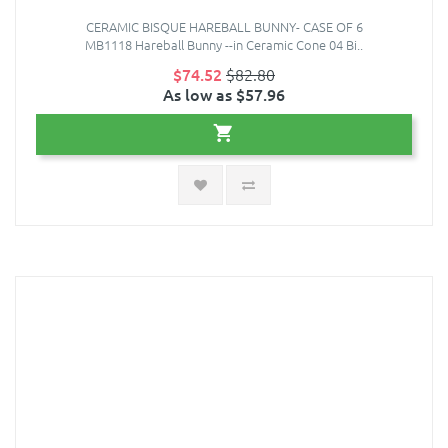
CERAMIC BISQUE HAREBALL BUNNY- CASE OF 6
MB1118 Hareball Bunny --in Ceramic Cone 04 Bi..
$74.52
$82.80
As low as $57.96