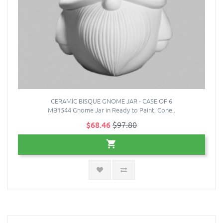
CERAMIC BISQUE GNOME JAR - CASE OF 6
MB1544 Gnome Jar in Ready to Paint, Cone..
$68.46
$97.80