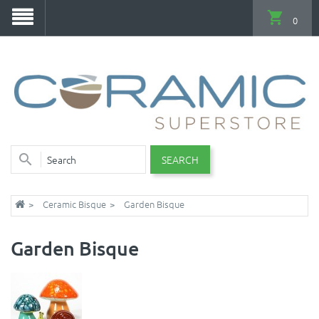
0
SEARCH
Ceramic Bisque
Garden Bisque
Garden Bisque