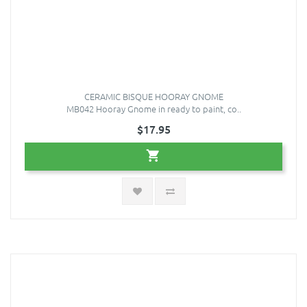
CERAMIC BISQUE HOORAY GNOME
MB042 Hooray Gnome in ready to paint, co..
$17.95