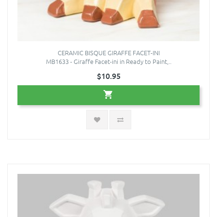
CERAMIC BISQUE GIRAFFE FACET-INI
MB1633 - Giraffe Facet-ini in Ready to Paint,..
$10.95