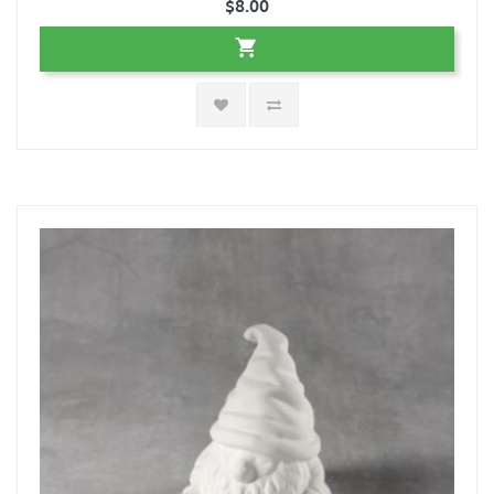
$8.00