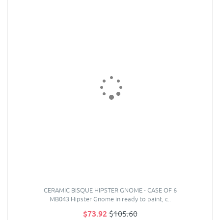
CERAMIC BISQUE HIPSTER GNOME - CASE OF 6
MB043 Hipster Gnome in ready to paint, c..
$73.92
$105.60