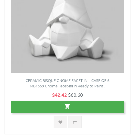
CERAMIC BISQUE GNOME FACET-INI - CASE OF 6
MB1559 Gnome Facet-ini in Ready to Paint..
$42.42
$60.60