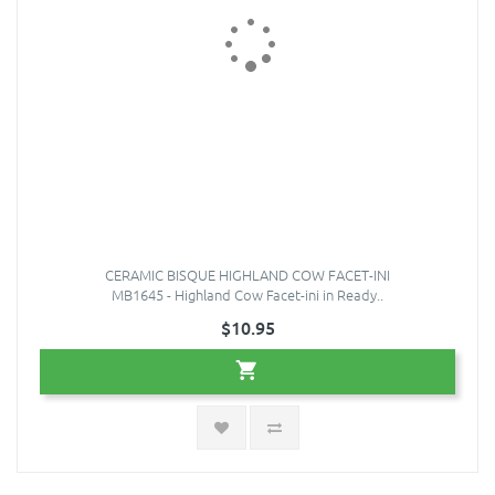
CERAMIC BISQUE HIGHLAND COW FACET-INI
MB1645 - Highland Cow Facet-ini in Ready..
$10.95