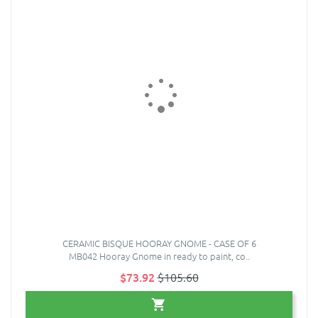
CERAMIC BISQUE HOORAY GNOME - CASE OF 6
MB042 Hooray Gnome in ready to paint, co..
$73.92
$105.60