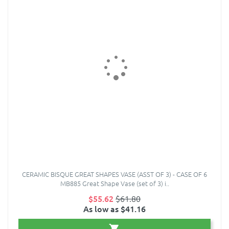
CERAMIC BISQUE GREAT SHAPES VASE (ASST OF 3) - CASE OF 6
MB885 Great Shape Vase (set of 3) i..
$55.62
$61.80
As low as $41.16