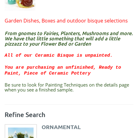
Garden Dishes, Boxes and outdoor bisque selections
From gnomes to Fairies, Planters, Mushrooms and more.
We have that little something that will add a little
pizzazz to your Flower Bed or Garden
All of our Ceramic Bisque is unpainted.
You are purchasing an unfinished, Ready to
Paint, Piece of Ceramic Pottery
Be sure to look for Painting Techniques on the details page
when you see a finished sample.
Refine Search
ORNAMENTAL