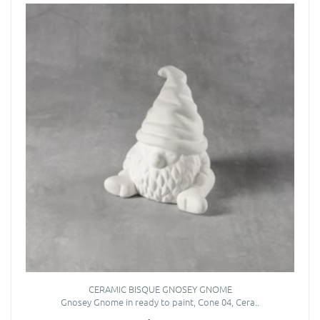
CERAMIC BISQUE GNOSEY GNOME
Gnosey Gnome in ready to paint, Cone 04, Cera..