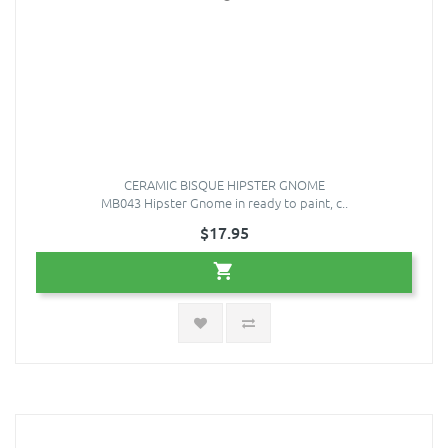
CERAMIC BISQUE HIPSTER GNOME
MB043 Hipster Gnome in ready to paint, c..
$17.95