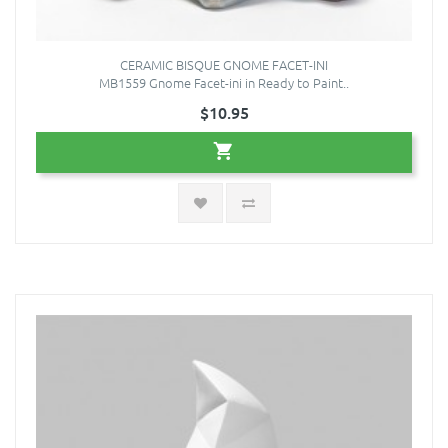
CERAMIC BISQUE GNOME FACET-INI
MB1559 Gnome Facet-ini in Ready to Paint..
$10.95