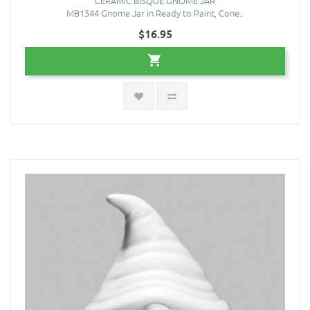
CERAMIC BISQUE GNOME JAR
MB1544 Gnome Jar in Ready to Paint, Cone..
$16.95