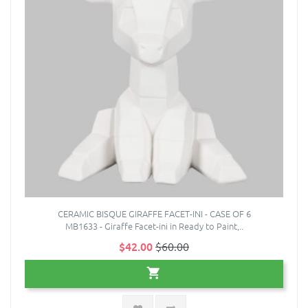
CERAMIC BISQUE GIRAFFE FACET-INI - CASE OF 6
MB1633 - Giraffe Facet-ini in Ready to Paint,..
$42.00
$60.00