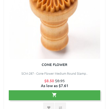
CONE FLOWER
SCM-287 - Cone Flower Medium Round Stamp..
$8.50
$8.95
As low as $7.61