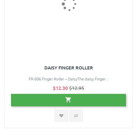
DAISY FINGER ROLLER
FR-006 Finger Roller – DaisyThe daisy Finger ..
$12.30
$12.95