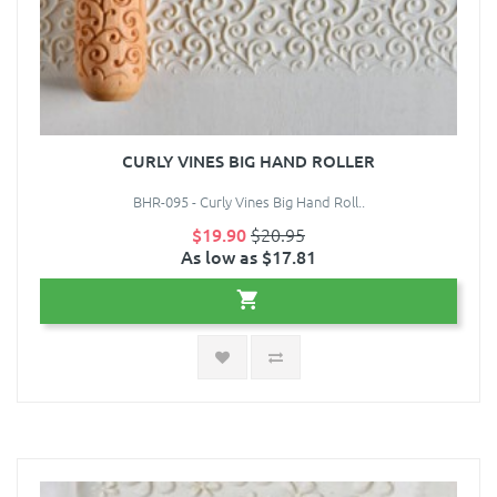
CURLY VINES BIG HAND ROLLER
BHR-095 - Curly Vines Big Hand Roll..
$19.90
$20.95
As low as $17.81