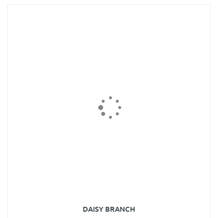
DAISY BRANCH