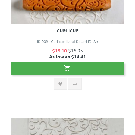
CURLICUE
HR-009 - Curlicue Hand RollerHR -&n..
$16.10
$16.95
As low as $14.41