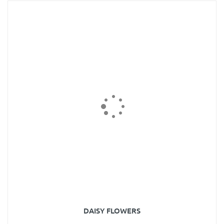
DAISY FLOWERS