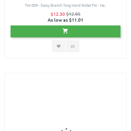
TW-009 - Daisy Branch Twig Hand RollerTW - Ha..
$12.30
$12.95
As low as $11.01