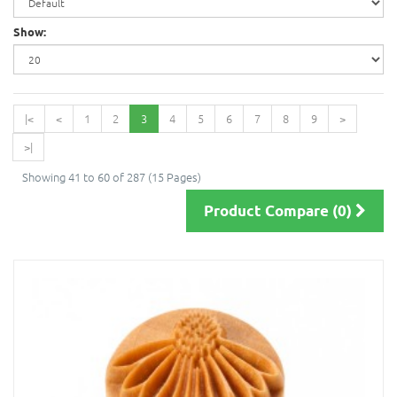
Show:
|<
<
1
2
3
4
5
6
7
8
9
>
>|
Showing 41 to 60 of 287 (15 Pages)
Product Compare (0)