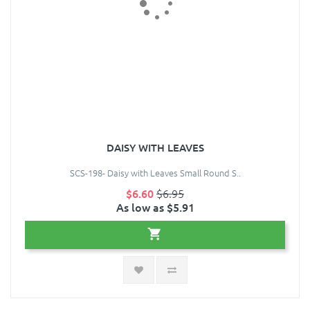
DAISY WITH LEAVES
SCS-198- Daisy with Leaves Small Round S..
$6.60
$6.95
As low as $5.91