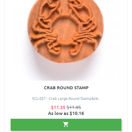
CRAB ROUND STAMP
SCL-057 - Crab Large Round Stamp&nb..
$11.35
$11.95
As low as $10.16