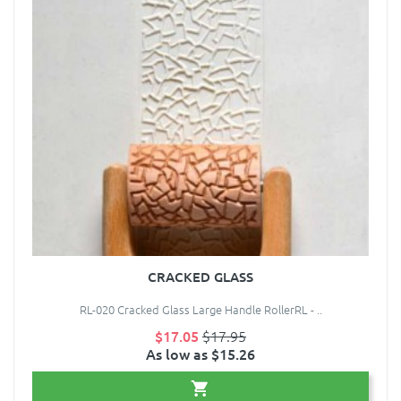
CRACKED GLASS
RL-020 Cracked Glass Large Handle RollerRL - ..
$17.05
$17.95
As low as $15.26