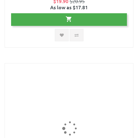
$19.90
$20.95
As low as $17.81