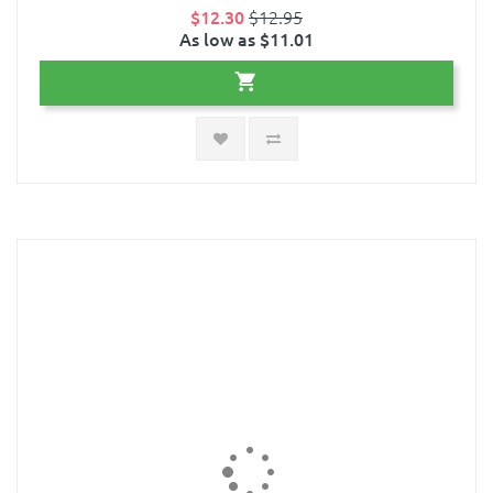
$12.30
$12.95
As low as $11.01