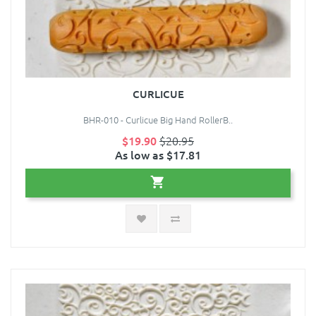
CURLICUE
BHR-010 - Curlicue Big Hand RollerB..
$19.90
$20.95
As low as $17.81