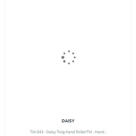
DAISY
TW-043 - Daisy Twig Hand RollerTW - Hand..