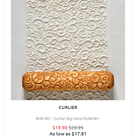
CURLIER
BHR-081 - Curlier Big Hand RollerBH..
$19.90
$20.95
As low as $17.81