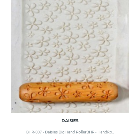
DAISIES
BHR-007 - Daisies Big Hand RollerBHR - HandRo..