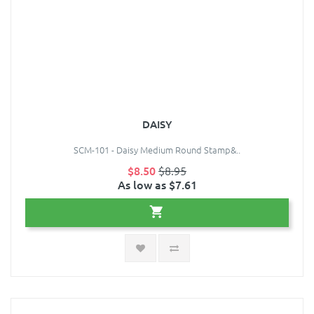
DAISY
SCM-101 - Daisy Medium Round Stamp&..
$8.50
$8.95
As low as $7.61