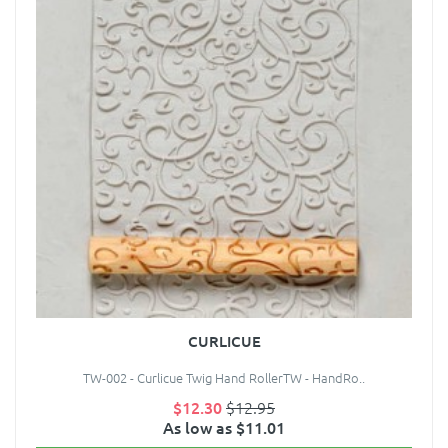
CURLICUE
TW-002 - Curlicue Twig Hand RollerTW - HandRo..
$12.30
$12.95
As low as $11.01