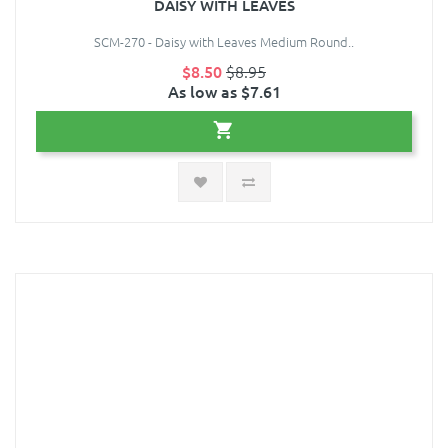
DAISY WITH LEAVES
SCM-270 - Daisy with Leaves Medium Round..
$8.50
$8.95
As low as $7.61