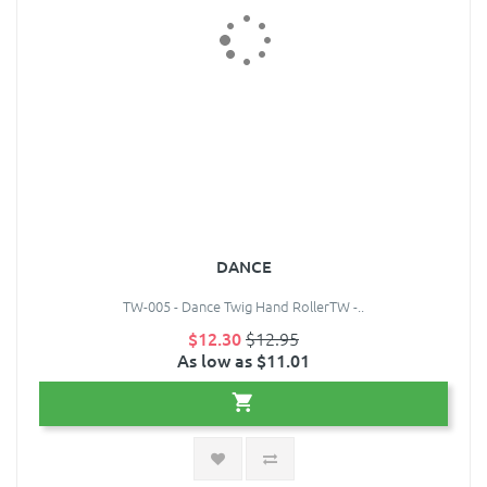
DANCE
TW-005 - Dance Twig Hand RollerTW -..
$12.30
$12.95
As low as $11.01