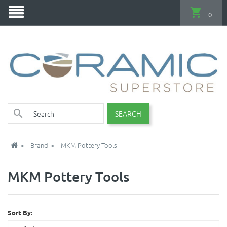
0
SEARCH
Brand
MKM Pottery Tools
MKM Pottery Tools
Sort By: