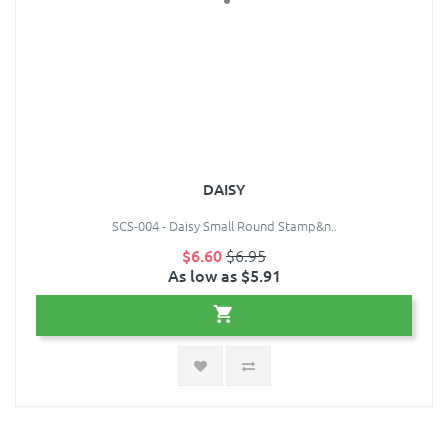
DAISY
SCS-004 - Daisy Small Round Stamp&n..
$6.60
$6.95
As low as $5.91