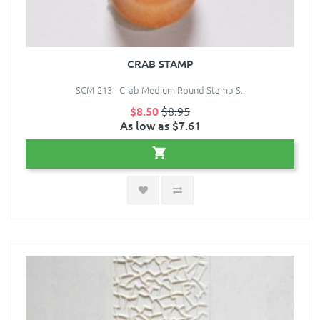
CRAB STAMP
SCM-213 - Crab Medium Round Stamp S..
$8.50
$8.95
As low as $7.61