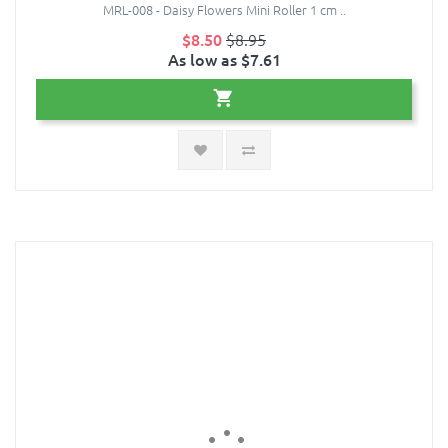
MRL-008 - Daisy Flowers Mini Roller 1 cm ..
$8.50
$8.95
As low as $7.61