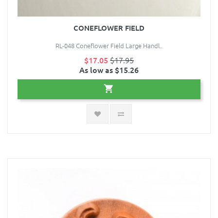
CONEFLOWER FIELD
RL-048 Coneflower Field Large Handl..
$17.05
$17.95
As low as $15.26