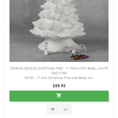
CERAMIC BISQUE CHRISTMAS TREE - 17 INCH WITH BASE, LIGHTS
AND STAR
45765 - 17 inch Christmas Tree with Base, tre..
$89.95