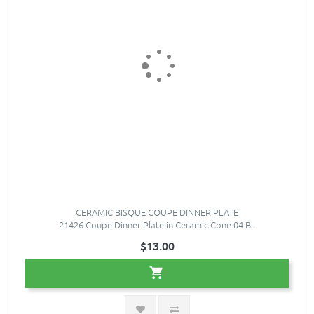
CERAMIC BISQUE COUPE DINNER PLATE
21426 Coupe Dinner Plate in Ceramic Cone 04 B..
$13.00