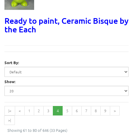
Ready to paint, Ceramic Bisque by
the Each
Sort By:
Show:
|<
<
1
2
3
4
5
6
7
8
9
>
>|
Showing 61 to 80 of 646 (33 Pages)