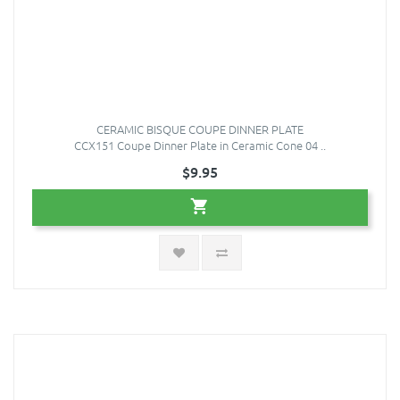
CERAMIC BISQUE COUPE DINNER PLATE
CCX151 Coupe Dinner Plate in Ceramic Cone 04 ..
$9.95