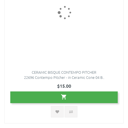
CERAMIC BISQUE CONTEMPO PITCHER
22696 Contempo Pitcher - in Ceramic Cone 04 B..
$15.00