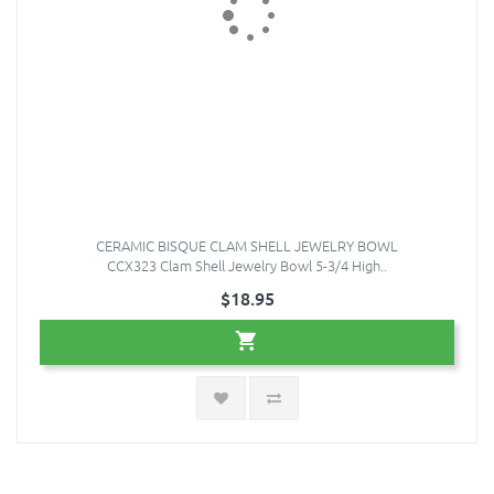
CERAMIC BISQUE CLAM SHELL JEWELRY BOWL
CCX323 Clam Shell Jewelry Bowl 5-3/4 High..
$18.95