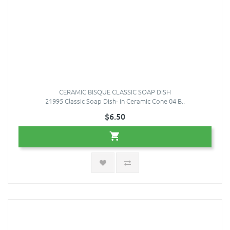
CERAMIC BISQUE CLASSIC SOAP DISH
21995 Classic Soap Dish- in Ceramic Cone 04 B..
$6.50