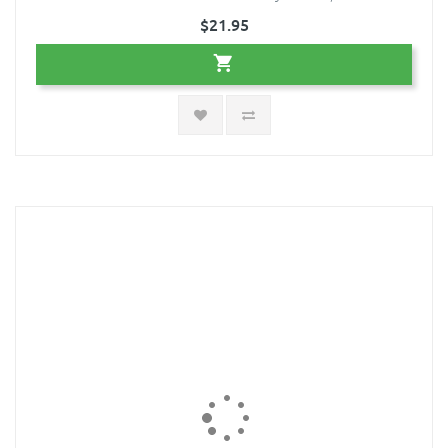
$21.95