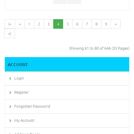
|<
<
1
2
3
4
5
6
7
8
9
>
>|
Showing 61 to 80 of 646 (33 Pages)
ACCOUNT
Login
Register
Forgotten Password
My Account