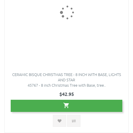
CERAMIC BISQUE CHRISTMAS TREE - 8 INCH WITH BASE, LIGHTS
AND STAR
45767 - 8 inch Christmas Tree with Base, tree..
$42.95