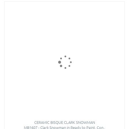
CERAMIC BISQUE CLARK SNOWMAN
MB1607 - Clark Snowman in Ready to Paint, Con..