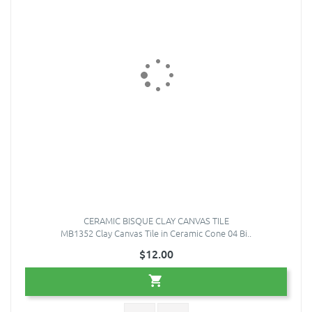
CERAMIC BISQUE CLAY CANVAS TILE
MB1352 Clay Canvas Tile in Ceramic Cone 04 Bi..
$12.00