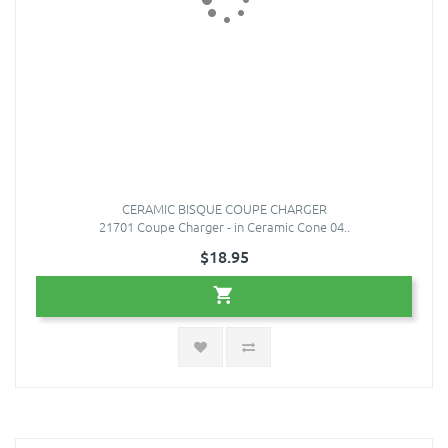
CERAMIC BISQUE COUPE CHARGER
21701 Coupe Charger - in Ceramic Cone 04..
$18.95