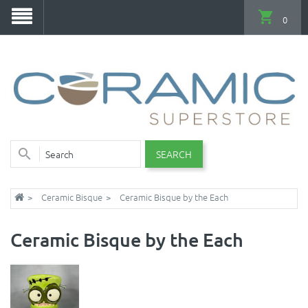
0
SEARCH
Ceramic Bisque
Ceramic Bisque by the Each
Ceramic Bisque by the Each