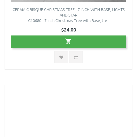
CERAMIC BISQUE CHRISTMAS TREE - 7 INCH WITH BASE, LIGHTS
AND STAR
C10680 - 7 inch Christmas Tree with Base, tre..
$24.00