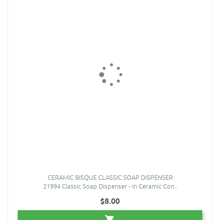
CERAMIC BISQUE CLASSIC SOAP DISPENSER
21994 Classic Soap Dispenser - in Ceramic Con..
$8.00