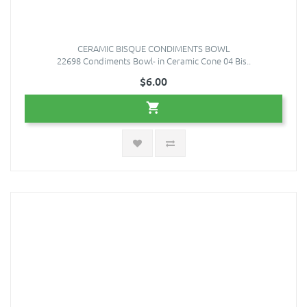
CERAMIC BISQUE CONDIMENTS BOWL
22698 Condiments Bowl- in Ceramic Cone 04 Bis..
$6.00