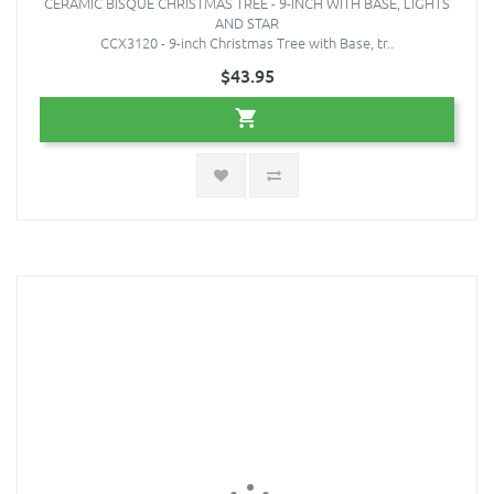
CERAMIC BISQUE CHRISTMAS TREE - 9-INCH WITH BASE, LIGHTS
AND STAR
CCX3120 - 9-inch Christmas Tree with Base, tr..
$43.95