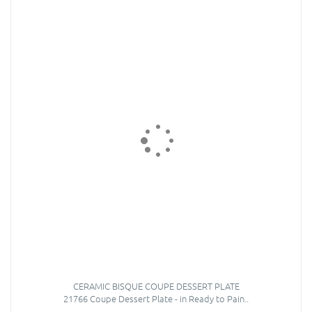
CERAMIC BISQUE COUPE DESSERT PLATE
21766 Coupe Dessert Plate - in Ready to Pain..