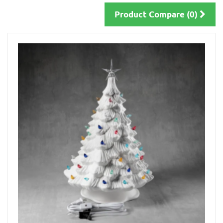
Product Compare (0)