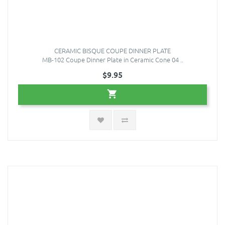
CERAMIC BISQUE COUPE DINNER PLATE
MB-102 Coupe Dinner Plate in Ceramic Cone 04 ..
$9.95