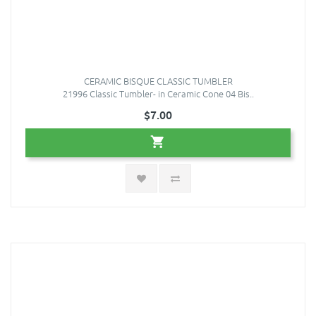
CERAMIC BISQUE CLASSIC TUMBLER
21996 Classic Tumbler- in Ceramic Cone 04 Bis..
$7.00