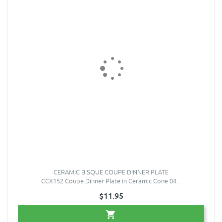
CERAMIC BISQUE COUPE DINNER PLATE
CCX152 Coupe Dinner Plate in Ceramic Cone 04 ..
$11.95