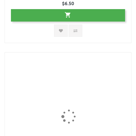
$6.50