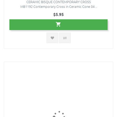
CERAMIC BISQUE CONTEMPORARY CROSS
MB1192 Contemporary Cross in Ceramic Cone 04 ..
$5.95