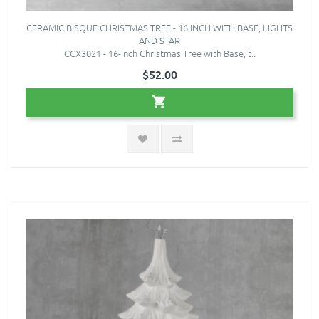
CERAMIC BISQUE CHRISTMAS TREE - 16 INCH WITH BASE, LIGHTS
AND STAR
CCX3021 - 16-inch Christmas Tree with Base, t..
$52.00