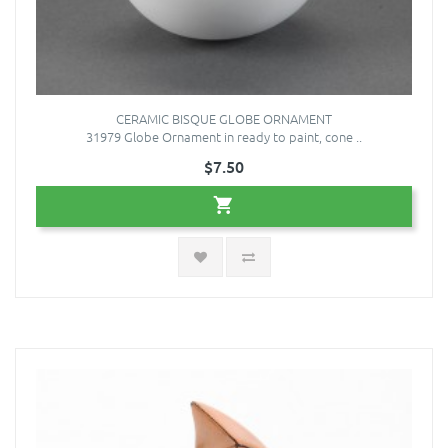
CERAMIC BISQUE GLOBE ORNAMENT
31979 Globe Ornament in ready to paint, cone ..
$7.50