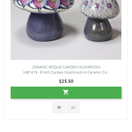
CERAMIC BISQUE GARDEN MUSHROOM
MB1419 - 8 Inch Garden Mushroom in Ceramic Co..
$25.50