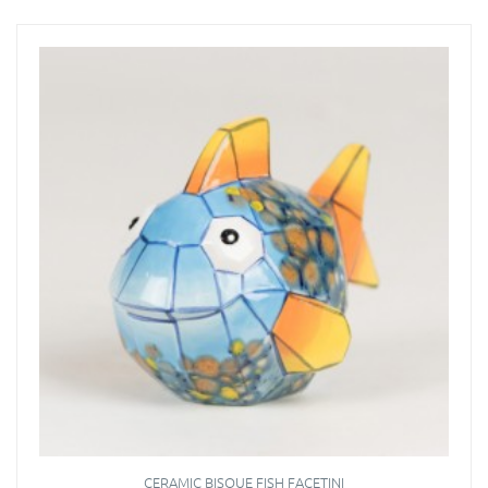
CERAMIC BISQUE FISH FACETINI