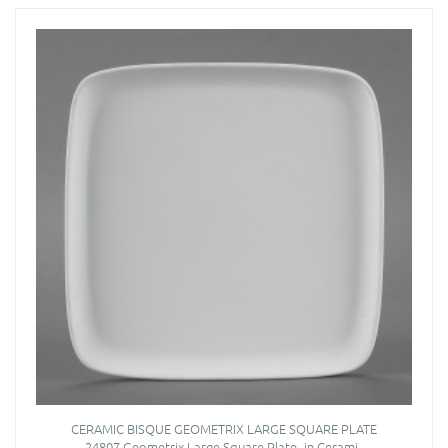
CERAMIC BISQUE GEOMETRIX LARGE SQUARE PLATE
24807 Geometrix Large Square Plate- in Cerami..