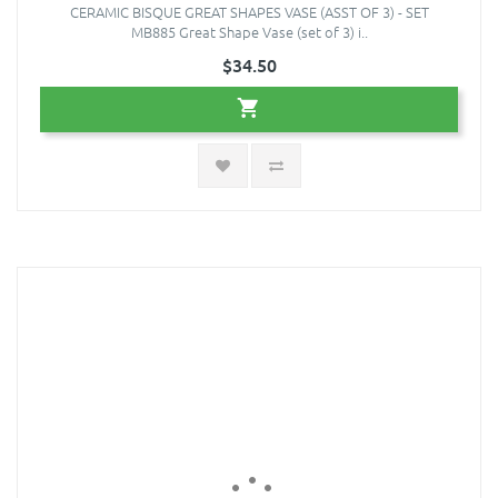
CERAMIC BISQUE GREAT SHAPES VASE (ASST OF 3) - SET
MB885 Great Shape Vase (set of 3) i..
$34.50