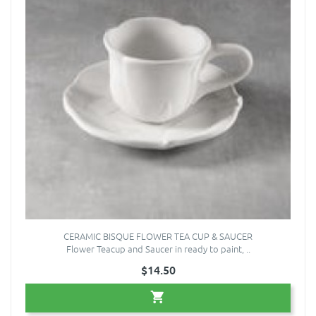
CERAMIC BISQUE FLOWER TEA CUP & SAUCER
Flower Teacup and Saucer in ready to paint, ..
$14.50