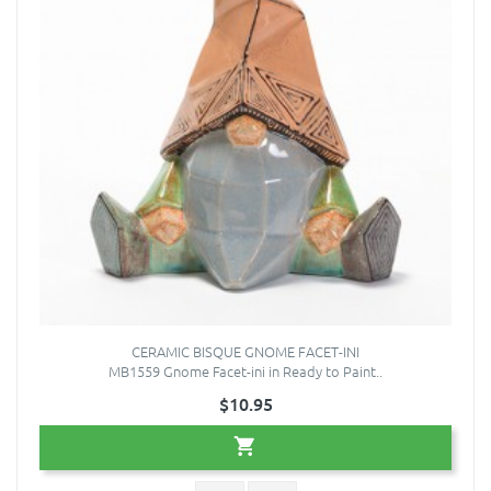
CERAMIC BISQUE GNOME FACET-INI
MB1559 Gnome Facet-ini in Ready to Paint..
$10.95