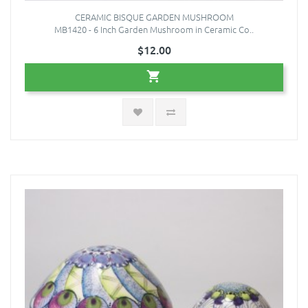
CERAMIC BISQUE GARDEN MUSHROOM
MB1420 - 6 Inch Garden Mushroom in Ceramic Co..
$12.00