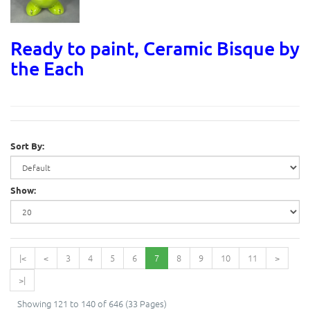
Ready to paint, Ceramic Bisque by
the Each
Sort By:
Show:
|<
<
3
4
5
6
7
8
9
10
11
>
>|
Showing 121 to 140 of 646 (33 Pages)