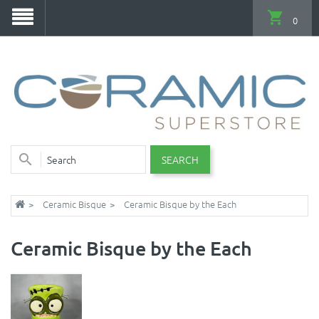
0
SEARCH
Ceramic Bisque
Ceramic Bisque by the Each
Ceramic Bisque by the Each