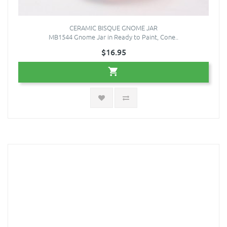
CERAMIC BISQUE GNOME JAR
MB1544 Gnome Jar in Ready to Paint, Cone..
$16.95