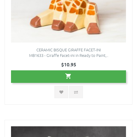
CERAMIC BISQUE GIRAFFE FACET-INI
MB1633 - Giraffe Facet-ini in Ready to Paint,..
$10.95