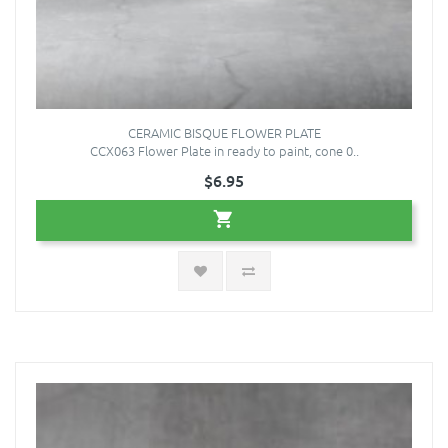
CERAMIC BISQUE FLOWER PLATE
CCX063 Flower Plate in ready to paint, cone 0..
$6.95