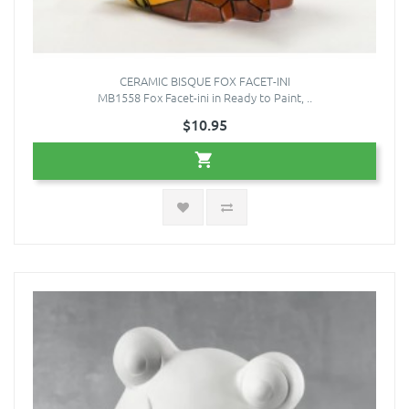
CERAMIC BISQUE FOX FACET-INI
MB1558 Fox Facet-ini in Ready to Paint, ..
$10.95