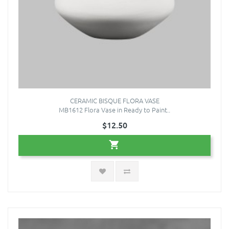
CERAMIC BISQUE FLORA VASE
MB1612 Flora Vase in Ready to Paint..
$12.50