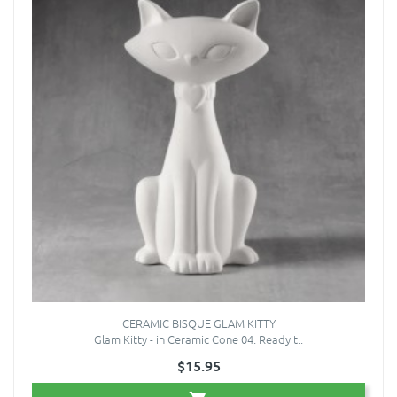
CERAMIC BISQUE GLAM KITTY
Glam Kitty - in Ceramic Cone 04. Ready t..
$15.95