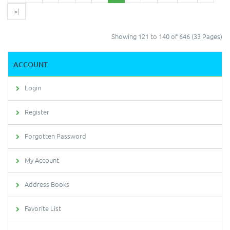
>|
Showing 121 to 140 of 646 (33 Pages)
ACCOUNT
Login
Register
Forgotten Password
My Account
Address Books
Favorite List