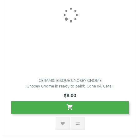
CERAMIC BISQUE GNOSEY GNOME
Gnosey Gnome in ready to paint, Cone 04, Cera..
$8.00