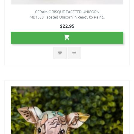
CERAMIC BISQUE FACETED UNICORN
MB1538 Faceted Unicorn in Ready to Paint..
$22.95