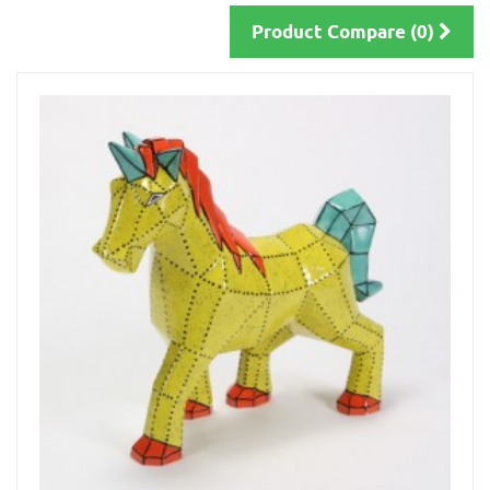
Product Compare (0)