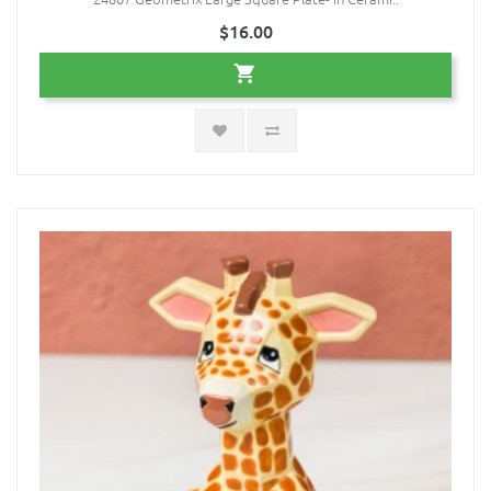
$16.00