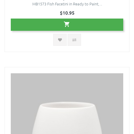
MB1573 Fish Facetini in Ready to Paint, ..
$10.95