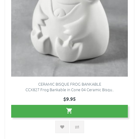
CERAMIC BISQUE FROG BANKABLE
CCX827 Frog Bankable in Cone 04 Ceramic Bisqu..
$9.95