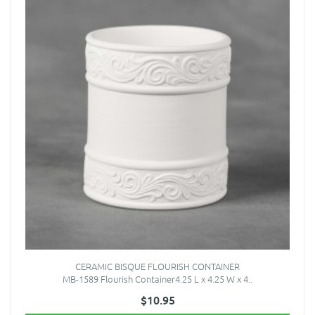
CERAMIC BISQUE FLOURISH CONTAINER
MB-1589 Flourish Container4.25 L x 4.25 W x 4..
$10.95