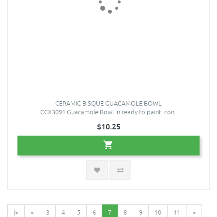
CERAMIC BISQUE GUACAMOLE BOWL
CCX3091 Guacamole Bowl in ready to paint, con..
$10.25
|<
<
3
4
5
6
7
8
9
10
11
>