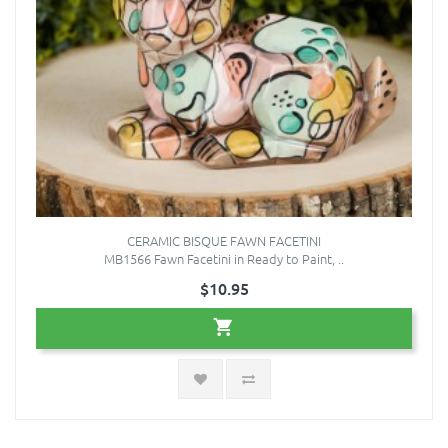
CERAMIC BISQUE FAWN FACETINI
MB1566 Fawn Facetini in Ready to Paint, ..
$10.95