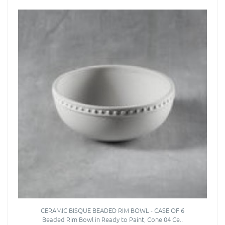
CERAMIC BISQUE BEADED RIM BOWL - CASE OF 6
Beaded Rim Bowl in Ready to Paint, Cone 04 Ce..