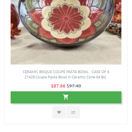
CERAMIC BISQUE COUPE PASTA BOWL - CASE OF 6
21428 Coupe Pasta Bowl in Ceramic Cone 04 Bis..
$87.66
$97.40