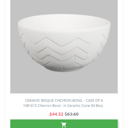
CERAMIC BISQUE CHEVRON BOWL - CASE OF 6
MB1615 Chevron Bowl - in Ceramic Cone 04 Bisq..
$44.52
$63.60