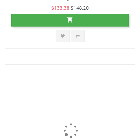
$133.38
$148.20