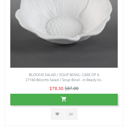
BLOOMS SALAD / SOUP BOWL- CASE OF 6
27160 Blooms Salad / Soup Bowl - in Ready to..
$78.30
$87.00