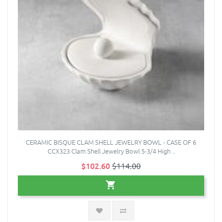
CERAMIC BISQUE CLAM SHELL JEWELRY BOWL - CASE OF 6
CCX323 Clam Shell Jewelry Bowl 5-3/4 High ..
$102.60
$114.00