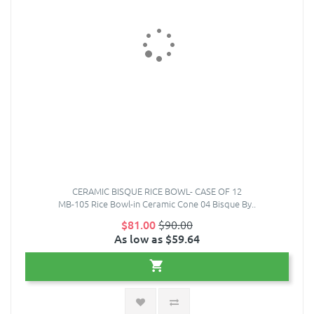
CERAMIC BISQUE RICE BOWL- CASE OF 12
MB-105 Rice Bowl-in Ceramic Cone 04 Bisque By..
$81.00
$90.00
As low as $59.64