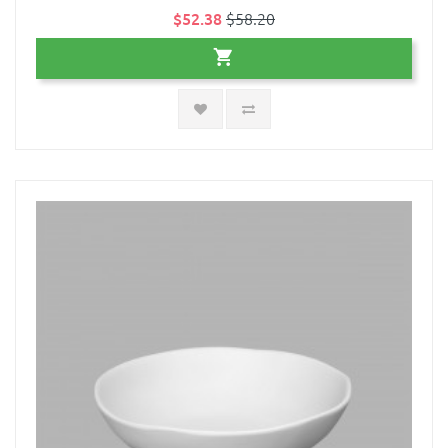
$52.38
$58.20