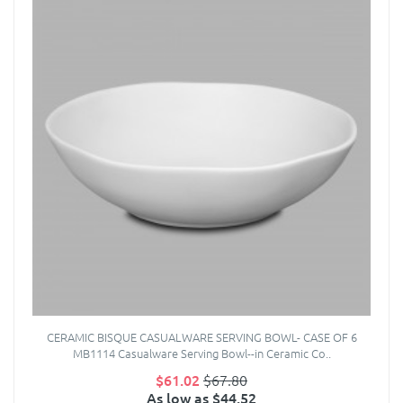
CERAMIC BISQUE CASUALWARE SERVING BOWL- CASE OF 6
MB1114 Casualware Serving Bowl--in Ceramic Co..
$61.02
$67.80
As low as $44.52