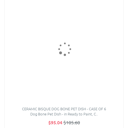
CERAMIC BISQUE DOG BONE PET DISH - CASE OF 6
Dog Bone Pet Dish - in Ready to Paint, C..
$95.04
$105.60