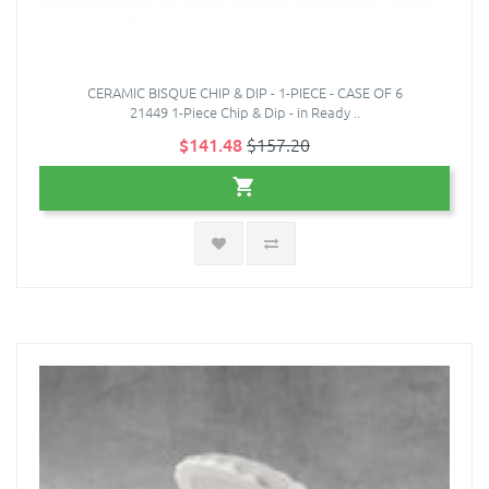
CERAMIC BISQUE CHIP & DIP - 1-PIECE - CASE OF 6
21449 1-Piece Chip & Dip - in Ready ..
$141.48
$157.20