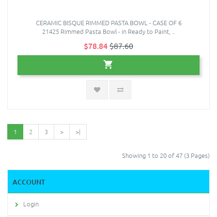
CERAMIC BISQUE RIMMED PASTA BOWL - CASE OF 6
21425 Rimmed Pasta Bowl - in Ready to Paint, ..
$78.84
$87.60
1
2
3
>
>|
Showing 1 to 20 of 47 (3 Pages)
ACCOUNT
Login