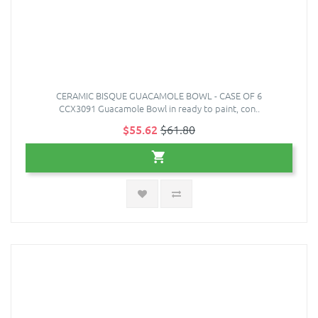
CERAMIC BISQUE GUACAMOLE BOWL - CASE OF 6
CCX3091 Guacamole Bowl in ready to paint, con..
$55.62
$61.80