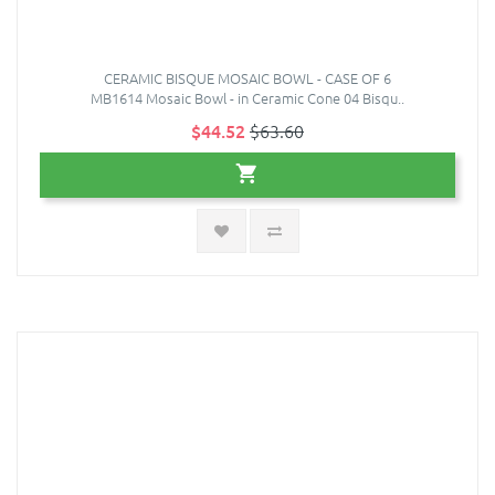
CERAMIC BISQUE MOSAIC BOWL - CASE OF 6
MB1614 Mosaic Bowl - in Ceramic Cone 04 Bisqu..
$44.52
$63.60