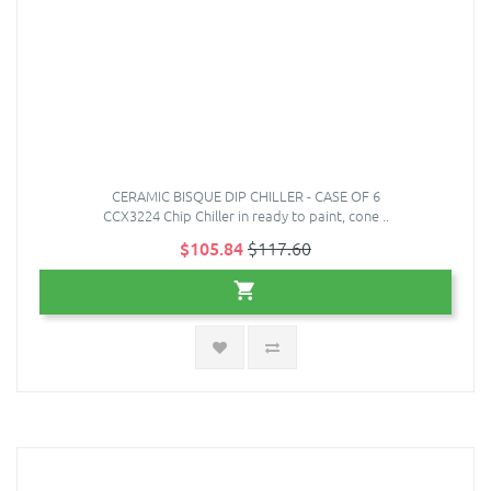
CERAMIC BISQUE DIP CHILLER - CASE OF 6
CCX3224 Chip Chiller in ready to paint, cone ..
$105.84
$117.60