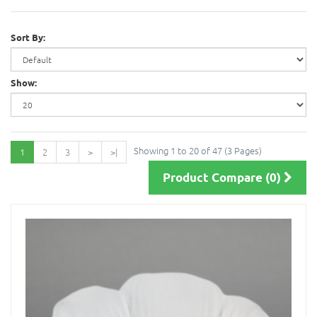
Sort By:
Show:
Showing 1 to 20 of 47 (3 Pages)
1
2
3
>
>|
Product Compare (0)