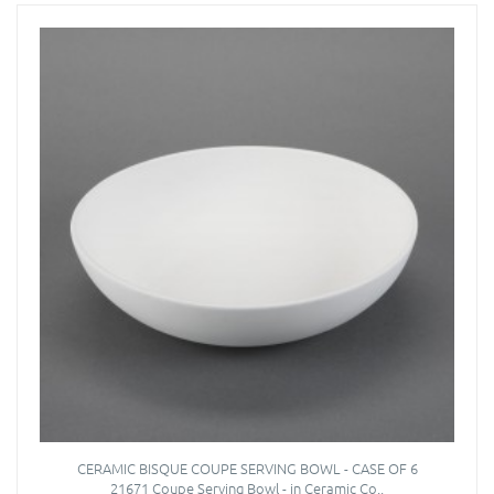
CERAMIC BISQUE COUPE SERVING BOWL - CASE OF 6
21671 Coupe Serving Bowl - in Ceramic Co..