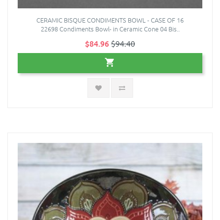
CERAMIC BISQUE CONDIMENTS BOWL - CASE OF 16
22698 Condiments Bowl- in Ceramic Cone 04 Bis..
$84.96
$94.40