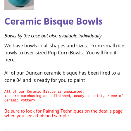
Ceramic Bisque Bowls
Bowls by the case but also available individually
We have bowls in all shapes and sizes. From small rice
bowls to over-sized Pop Corn Bowls. You will find it
here.
All of our Duncan ceramic bisque has been fired to a
cone 04 and is ready for you to paint
All of our Ceramic Bisque is unpainted.
You are purchasing an unfinished, Ready to Paint, Piece of
Ceramic Pottery
Be sure to look for Painting Techniques on the details page
when you see a finished sample.