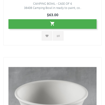
CAMPING BOWL - CASE OF 6
38408 Camping Bowl in ready to paint, co..
$63.00