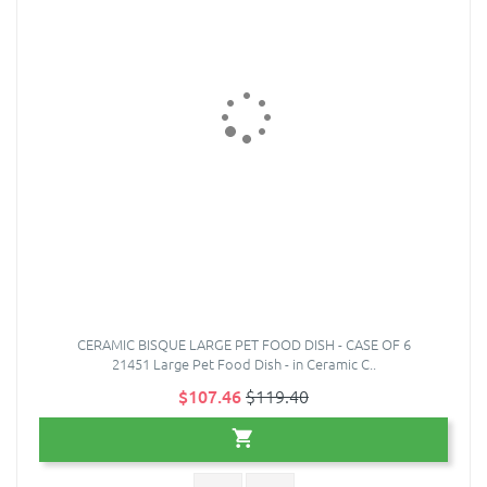
CERAMIC BISQUE LARGE PET FOOD DISH - CASE OF 6
21451 Large Pet Food Dish - in Ceramic C..
$107.46
$119.40