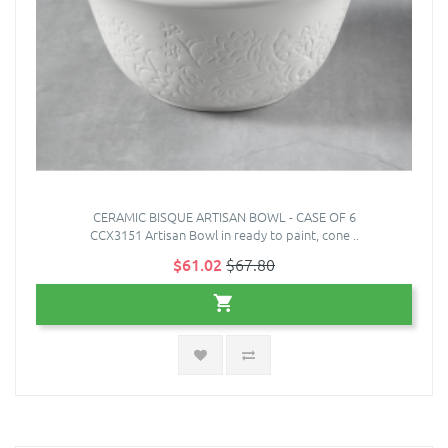
CERAMIC BISQUE ARTISAN BOWL - CASE OF 6
CCX3151 Artisan Bowl in ready to paint, cone ..
$61.02
$67.80