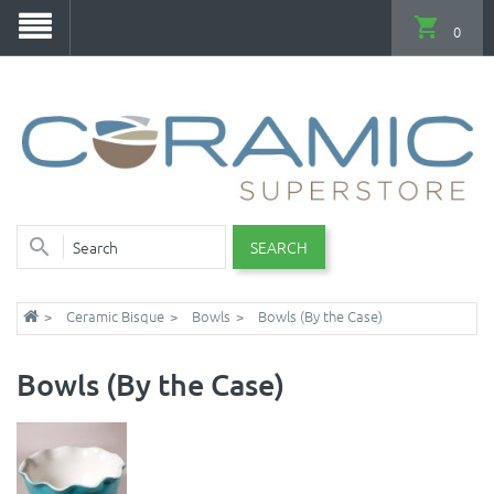
0
SEARCH
Ceramic Bisque
Bowls
Bowls (By the Case)
Bowls (By the Case)