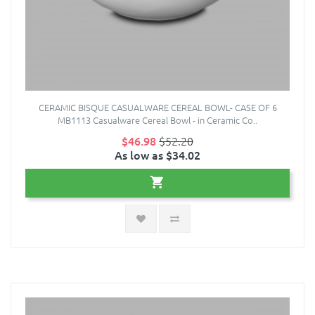
CERAMIC BISQUE CASUALWARE CEREAL BOWL- CASE OF 6
MB1113 Casualware Cereal Bowl - in Ceramic Co..
$46.98
$52.20
As low as $34.02