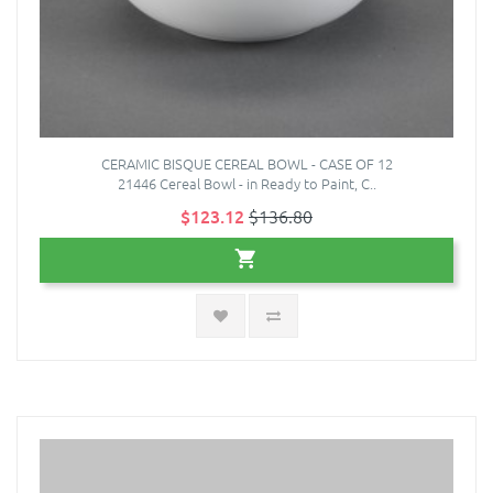
CERAMIC BISQUE CEREAL BOWL - CASE OF 12
21446 Cereal Bowl - in Ready to Paint, C..
$123.12
$136.80