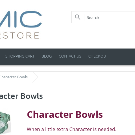
SHOPPING CART
BLOG
CONTACT US
CHECKOUT
Character Bowls
acter Bowls
Character Bowls
When a little extra Character is needed.