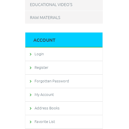
EDUCATIONAL VIDEO'S
RAW MATERIALS
ACCOUNT
Login
Register
Forgotten Password
My Account
Address Books
Favorite List