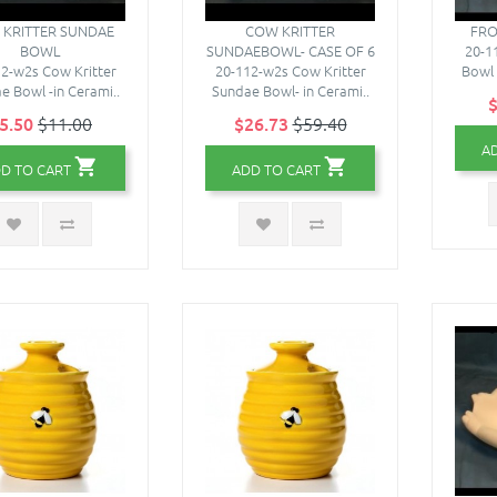
KRITTER SUNDAE
COW KRITTER
FRO
BOWL
SUNDAEBOWL- CASE OF 6
20-1
2-w2s Cow Kritter
20-112-w2s Cow Kritter
Bowl 
e Bowl -in Cerami..
Sundae Bowl- in Cerami..
$
5.50
$11.00
$26.73
$59.40
A
D TO CART
ADD TO CART