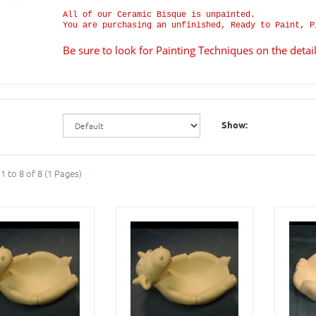
All of our Ceramic Bisque is unpainted.
You are purchasing an unfinished, Ready to Paint, P
Be sure to look for Painting Techniques on the deta
Show:
1 to 8 of 8 (1 Pages)