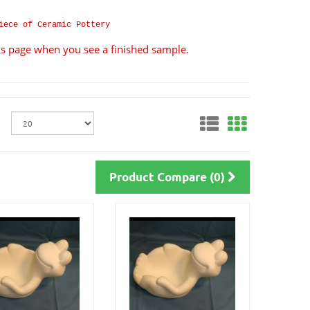
iece of Ceramic Pottery
ils page when you see a finished sample.
Product Compare (0)