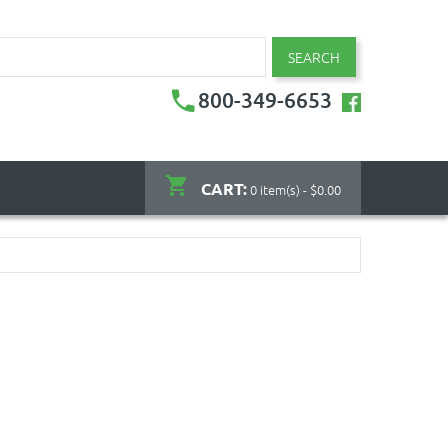
SEARCH
800-349-6653
CART:
0 item(s) - $0.00