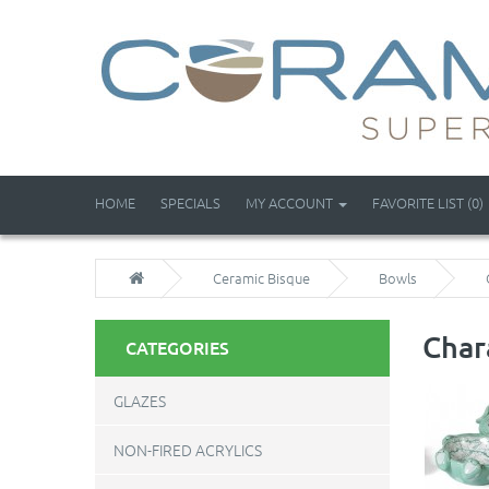
HOME
SPECIALS
MY ACCOUNT
FAVORITE LIST (0)
Ceramic Bisque
Bowls
Char
CATEGORIES
GLAZES
NON-FIRED ACRYLICS