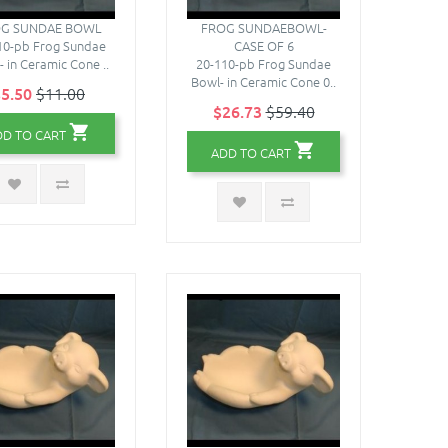
G SUNDAE BOWL
FROG SUNDAEBOWL-
10-pb Frog Sundae
CASE OF 6
- in Ceramic Cone ..
20-110-pb Frog Sundae
Bowl- in Ceramic Cone 0..
5.50
$11.00
$26.73
$59.40
DD TO CART
ADD TO CART