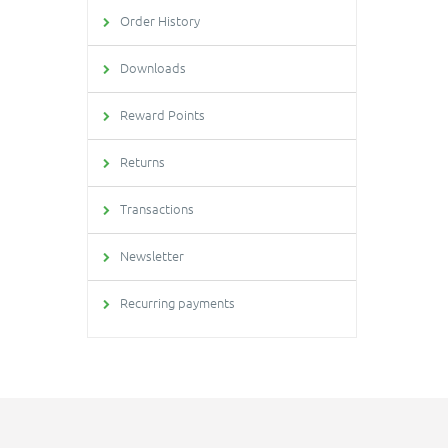
Order History
Downloads
Reward Points
Returns
Transactions
Newsletter
Recurring payments