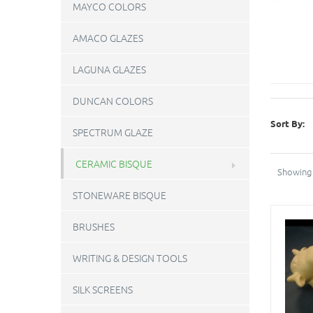
MAYCO COLORS
AMACO GLAZES
LAGUNA GLAZES
DUNCAN COLORS
Sort By:
SPECTRUM GLAZE
CERAMIC BISQUE
Showing 
STONEWARE BISQUE
BRUSHES
WRITING & DESIGN TOOLS
SILK SCREENS