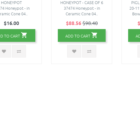
HONEYPOT
HONEYPOT - CASE OF 6
PIG
74 Honeypot - in
37474 Honeypot - in
20-11
ramic Cone 04..
Ceramic Cone 04..
Bowl
$16.00
$88.56
$98.40
$
D TO CART
ADD TO CART
A