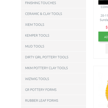
FINISHING TOUCHES
COW 
CERAMIC & CLAY TOOLS
20-11
Sunda
XIEM TOOLS
$
KEMPER TOOLS
AD
MUD TOOLS
DIRTY GIRL POTTERY TOOLS
MKM POTTERY CLAY TOOLS
WIZIWIG TOOLS
GR POTTERY FORMS
RUBBER LEAF FORMS