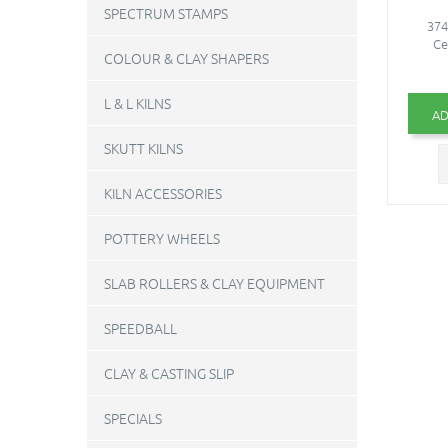
SPECTRUM STAMPS
374
Ce
COLOUR & CLAY SHAPERS
L & L KILNS
AD
SKUTT KILNS
KILN ACCESSORIES
POTTERY WHEELS
SLAB ROLLERS & CLAY EQUIPMENT
SPEEDBALL
CLAY & CASTING SLIP
SPECIALS