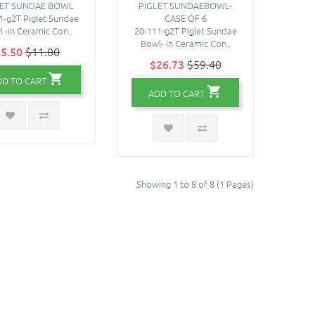
LET SUNDAE BOWL
PIGLET SUNDAEBOWL-
1-g2T Piglet Sundae
CASE OF 6
 -in Ceramic Con..
20-111-g2T Piglet Sundae
Bowl- in Ceramic Con..
5.50
$11.00
$26.73
$59.40
DD TO CART
ADD TO CART
Showing 1 to 8 of 8 (1 Pages)