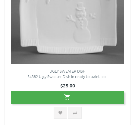
UGLY SWEATER DISH
34382 Ugly Sweater Dish in ready to paint, co..
$25.00