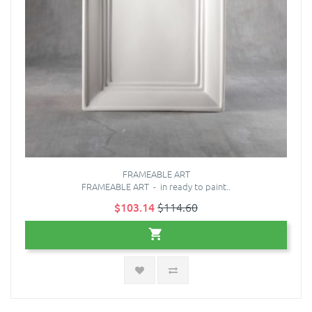
FRAMEABLE ART
FRAMEABLE ART - in ready to paint..
$103.14
$114.60