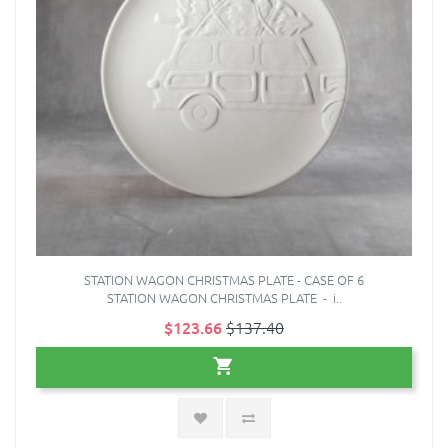
STATION WAGON CHRISTMAS PLATE - CASE OF 6
STATION WAGON CHRISTMAS PLATE - i..
$123.66
$137.40