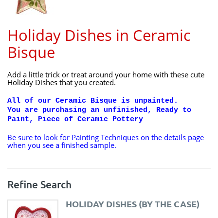
Holiday Dishes in Ceramic
Bisque
Add a little trick or treat around your home with these cute
Holiday Dishes that you created.
All of our Ceramic Bisque is unpainted.
You are purchasing an unfinished, Ready to
Paint, Piece of Ceramic Pottery
Be sure to look for Painting Techniques on the details page
when you see a finished sample.
Refine Search
HOLIDAY DISHES (BY THE CASE)