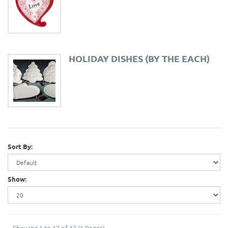
HOLIDAY DISHES (BY THE EACH)
Sort By:
Show:
Showing 1 to 12 of 12 (1 Pages)