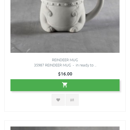
REINDEER MUG
35987 REINDEER MUG - in ready to ..
$16.00