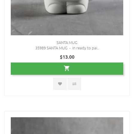
SANTA MUG
35989 SANTA MUG - in ready to pai..
$13.00