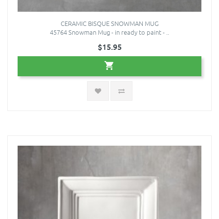
CERAMIC BISQUE SNOWMAN MUG
45764 Snowman Mug - in ready to paint - ..
$15.95