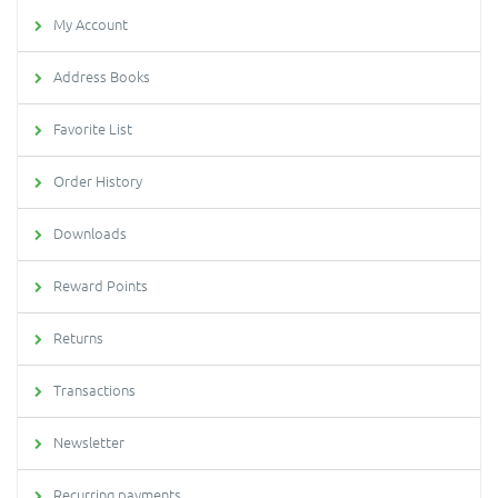
My Account
Address Books
Favorite List
Order History
Downloads
Reward Points
Returns
Transactions
Newsletter
Recurring payments