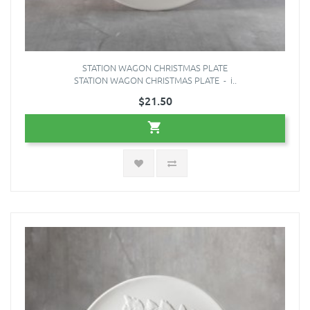
STATION WAGON CHRISTMAS PLATE
STATION WAGON CHRISTMAS PLATE - i..
$21.50