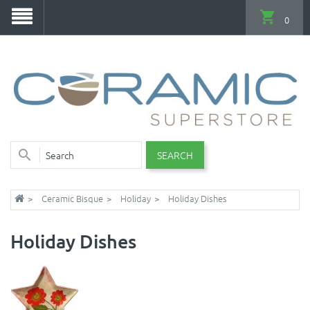
0
SEARCH
Ceramic Bisque
Holiday
Holiday Dishes
Holiday Dishes