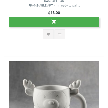
FRAMEABLE ART
FRAME-ABLE ART - in ready to pain..
$18.00