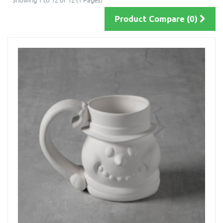
Product Compare (0)