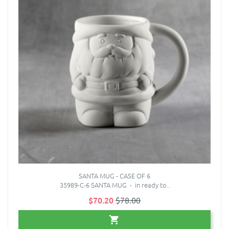
SANTA MUG - CASE OF 6
35989-C-6 SANTA MUG - in ready to..
$70.20
$78.00