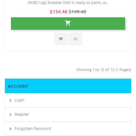
34382 Ugly Sweater Dish in ready to paint, co..
$134.46
$149.40
Showing 1 to 12 of 12 (1 Pages)
ACCOUNT
Login
Register
Forgotten Password