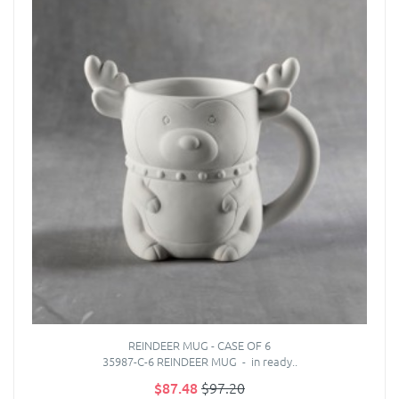
REINDEER MUG - CASE OF 6
35987-C-6 REINDEER MUG - in ready..
$87.48
$97.20