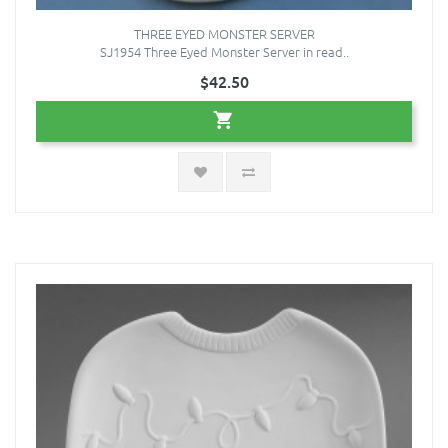
THREE EYED MONSTER SERVER
SJ1954 Three Eyed Monster Server in read..
$42.50