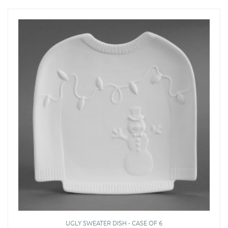
UGLY SWEATER DISH - CASE OF 6