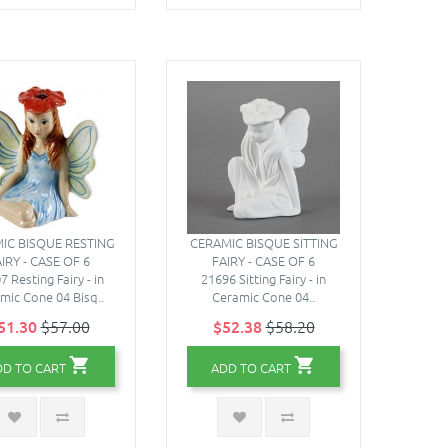
IC BISQUE RESTING
CERAMIC BISQUE SITTING
IRY - CASE OF 6
FAIRY - CASE OF 6
7 Resting Fairy - in
21696 Sitting Fairy - in
mic Cone 04 Bisq..
Ceramic Cone 04..
51.30
$57.00
$52.38
$58.20
DD TO CART
ADD TO CART