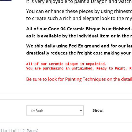
It is very enjoyable to paint a Dragon and watch
You can enhance these pieces by using rhinest
to create such a rich and elegant look to the my
All of our Cone 04 Ceramic Bisque is un-finished
as it is available by the individual item or in t
We ship daily using Fed Ex ground and for our la
drastically reduces the freight cost making your
All of our Ceramic Bisque is unpainted.
You are purchasing an unfinished, Ready to Paint, P
Be sure to look for Painting Techniques on the deta
Show:
1 to 11 of 11 (1 Pages)