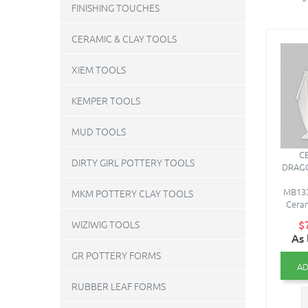
FINISHING TOUCHES
CERAMIC & CLAY TOOLS
XIEM TOOLS
KEMPER TOOLS
MUD TOOLS
C
DIRTY GIRL POTTERY TOOLS
DRAGO
MB133
MKM POTTERY CLAY TOOLS
Ceram
$
WIZIWIG TOOLS
As 
GR POTTERY FORMS
AD
RUBBER LEAF FORMS