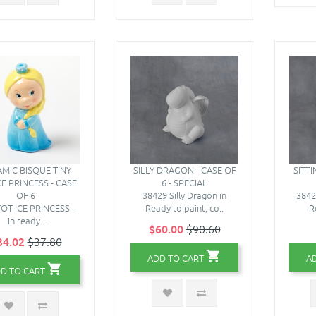
MIC BISQUE TINY
SILLY DRAGON - CASE OF
SITT
CE PRINCESS - CASE
6 - SPECIAL
OF 6
38429 Silly Dragon in
3842
TOT ICE PRINCESS -
Ready to paint, co..
R
in ready ..
$60.00
$90.60
34.02
$37.80
ADD TO CART
A
D TO CART