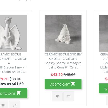
ERAMIC BISQUE
CERAMIC BISQUE GNOSEY
CERA
N BANK - CASE OF
GNOME - CASE OF 6
DRA
4
Gnosey Gnome in ready to
BI
8 Dragon Bank- -in
paint, Cone 04, Cera..
Littl
ic Cone 04 Bisqu..
pai
$43.20
$48.00
79.20
$88.00
$
low as $61.60
ADD TO CART
A
D TO CART