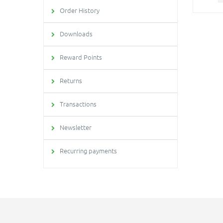
Order History
Downloads
Reward Points
Returns
Transactions
Newsletter
Recurring payments