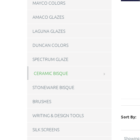
MAYCO COLORS
AMACO GLAZES
LAGUNA GLAZES
DUNCAN COLORS
SPECTRUM GLAZE
CERAMIC BISQUE
STONEWARE BISQUE
BRUSHES
WRITING & DESIGN TOOLS
Sort By:
SILK SCREENS
Showing 