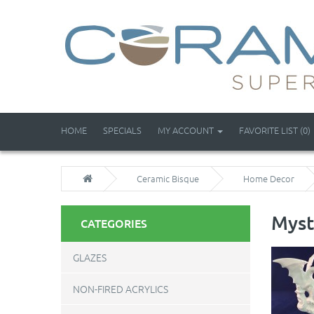
HOME
SPECIALS
MY ACCOUNT
FAVORITE LIST (0)
Ceramic Bisque
Home Decor
Myst
CATEGORIES
GLAZES
NON-FIRED ACRYLICS