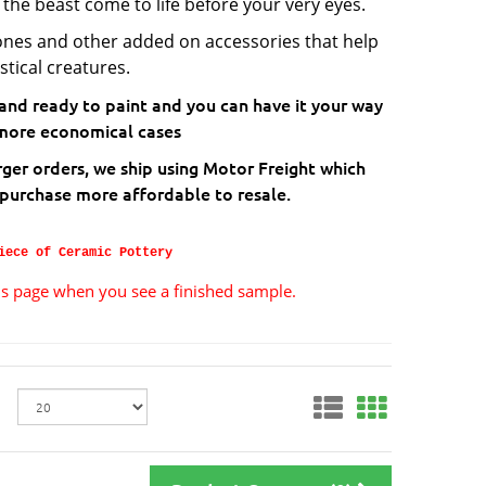
 the beast come to life before your very eyes.
ones and other added on accessories that help
stical creatures.
 and ready to paint and you can have it your way
he more economical cases
rger orders, we ship using Motor Freight which
 purchase more affordable to resale.
iece of Ceramic Pottery
ils page when you see a finished sample.