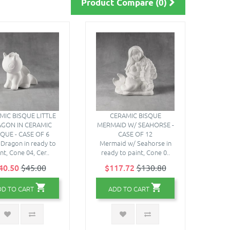
Product Compare (0)
MIC BISQUE LITTLE
CERAMIC BISQUE
GON IN CERAMIC
MERMAID W/ SEAHORSE -
SQUE - CASE OF 6
CASE OF 12
e Dragon in ready to
Mermaid w/ Seahorse in
nt, Cone 04, Cer..
ready to paint, Cone 0..
40.50
$45.00
$117.72
$130.80
DD TO CART
ADD TO CART