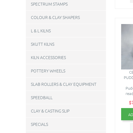
SPECTRUM STAMPS
COLOUR & CLAY SHAPERS
L & L KILNS
SKUTT KILNS
KILN ACCESSORIES
POTTERY WHEELS
C
PUDD
SLAB ROLLERS & CLAY EQUIPMENT
Pud
read
SPEEDBALL
$
CLAY & CASTING SLIP
AD
SPECIALS