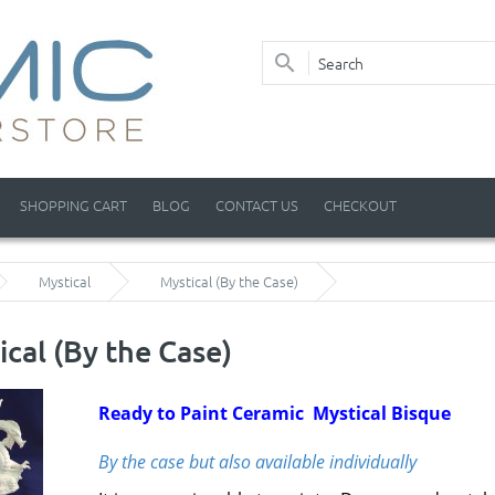
SHOPPING CART
BLOG
CONTACT US
CHECKOUT
Mystical
Mystical (By the Case)
ical (By the Case)
Ready to Paint Ceramic Mystical Bisque
By the case but also available individually