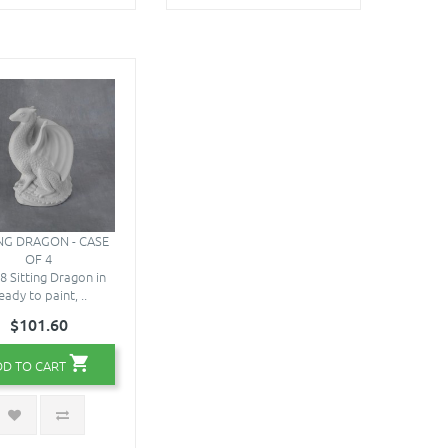
ING DRAGON - CASE
OF 4
8 Sitting Dragon in
eady to paint, ..
$101.60
DD TO CART