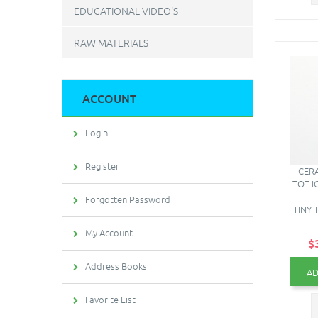
EDUCATIONAL VIDEO'S
RAW MATERIALS
ACCOUNT
Login
Register
CERA
TOT I
Forgotten Password
TINY 
My Account
$
Address Books
AD
Favorite List