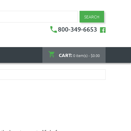
SEARCH
800-349-6653
CART:
0 item(s) - $0.00