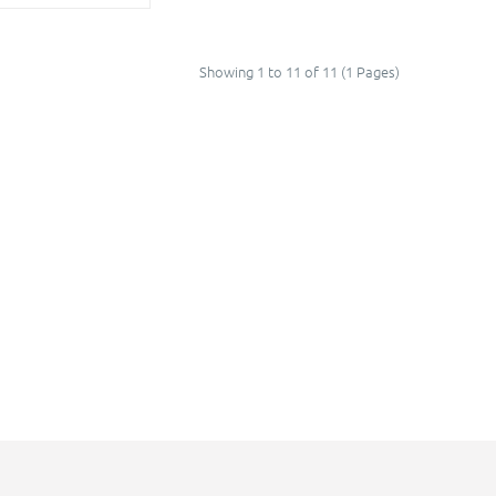
Showing 1 to 11 of 11 (1 Pages)