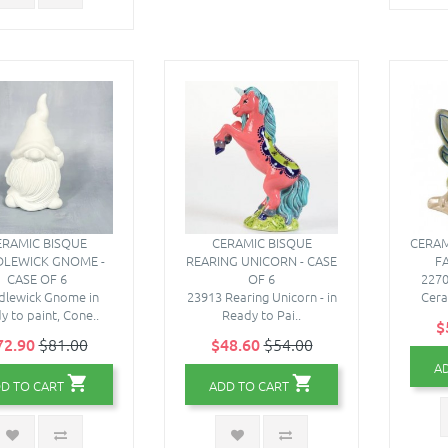
ERAMIC BISQUE
CERAMIC BISQUE
CERAM
LEWICK GNOME -
REARING UNICORN - CASE
FA
CASE OF 6
OF 6
2270
dlewick Gnome in
23913 Rearing Unicorn - in
Cera
y to paint, Cone..
Ready to Pai..
$
72.90
$81.00
$48.60
$54.00
A
D TO CART
ADD TO CART