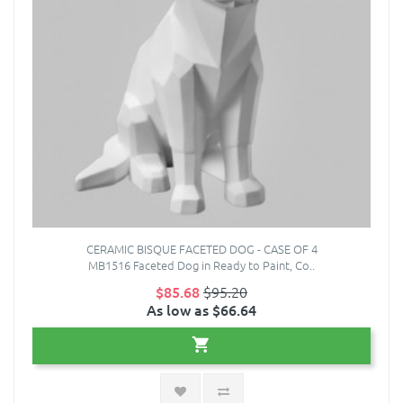
CERAMIC BISQUE FACETED DOG - CASE OF 4
MB1516 Faceted Dog in Ready to Paint, Co..
$85.68
$95.20
As low as $66.64