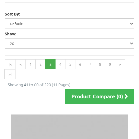
Sort By:
Show:
|<
<
1
2
3
4
5
6
7
8
9
>
>|
Showing 41 to 60 of 220 (11 Pages)
Product Compare (0)