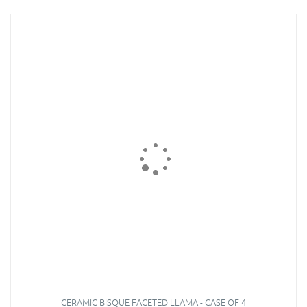
CERAMIC BISQUE FACETED LLAMA - CASE OF 4