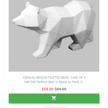
CERAMIC BISQUE FACETED BEAR - CASE OF 4
MB1540 Faceted Bear in Ready to Paint, C..
$58.80
$84.00