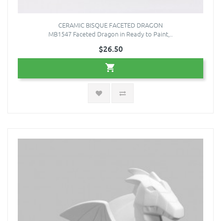
CERAMIC BISQUE FACETED DRAGON
MB1547 Faceted Dragon in Ready to Paint,..
$26.50