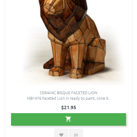
CERAMIC BISQUE FACETED LION
MB1476 Faceted Lion in ready to paint, cone 0..
$21.95