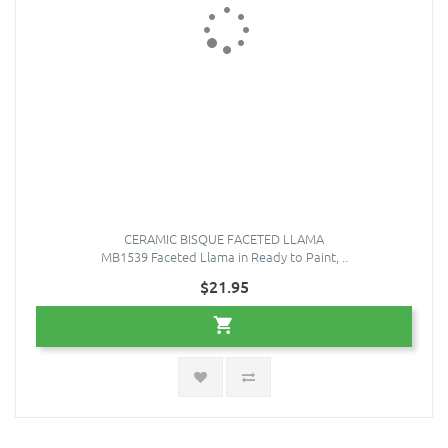
CERAMIC BISQUE FACETED LLAMA
MB1539 Faceted Llama in Ready to Paint, ..
$21.95