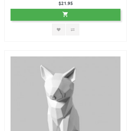
$21.95