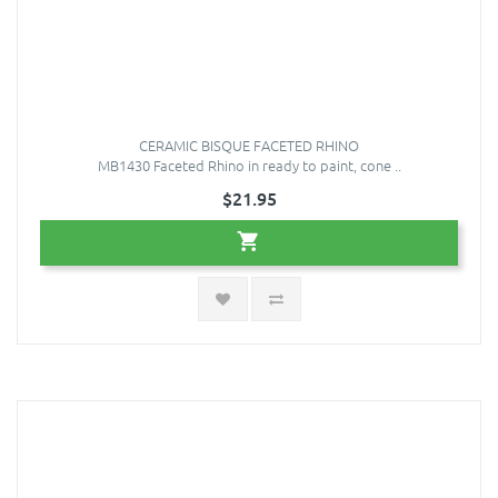
CERAMIC BISQUE FACETED RHINO
MB1430 Faceted Rhino in ready to paint, cone ..
$21.95