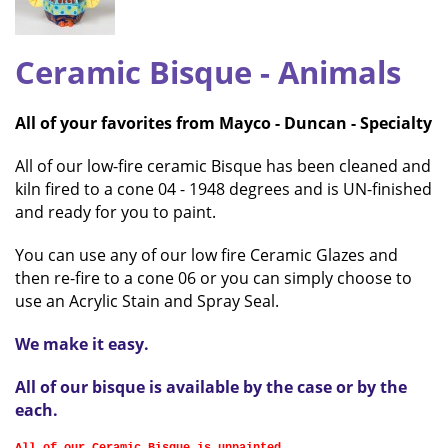
Ceramic Bisque
- Animals
All of your favorites from Mayco - Duncan - Specialty
All of our low-fire ceramic Bisque has been cleaned and
kiln fired to a cone 04 - 1948 degrees and is UN-finished
and ready for you to paint.
You can use any of our low fire Ceramic Glazes and
then re-fire to a cone 06 or you can simply choose to
use an Acrylic Stain and Spray Seal.
We make it easy.
All of our bisque is available by the case or by the
each
.
All of our Ceramic Bisque is unpainted.