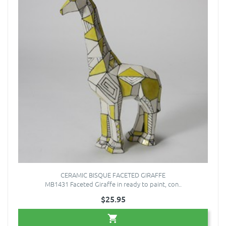
CERAMIC BISQUE FACETED GIRAFFE
MB1431 Faceted Giraffe in ready to paint, con..
$25.95