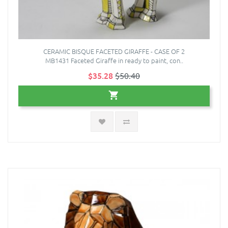
CERAMIC BISQUE FACETED GIRAFFE - CASE OF 2
MB1431 Faceted Giraffe in ready to paint, con..
$35.28
$50.40