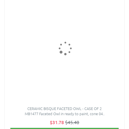
CERAMIC BISQUE FACETED OWL - CASE OF 2
MB1477 Faceted Owl in ready to paint, cone 04..
$31.78
$45.40