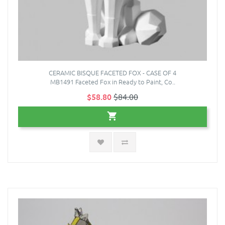
CERAMIC BISQUE FACETED FOX - CASE OF 4
MB1491 Faceted Fox in Ready to Paint, Co..
$58.80
$84.00