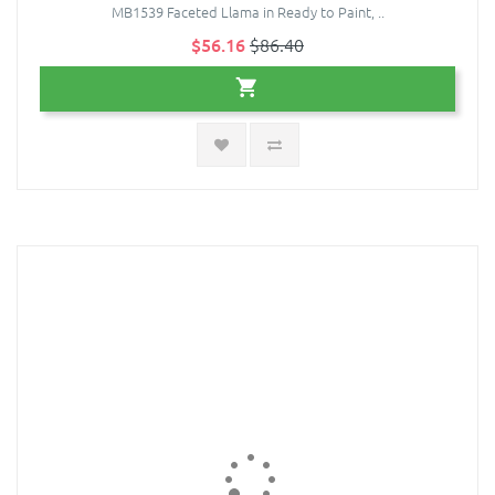
MB1539 Faceted Llama in Ready to Paint, ..
$56.16
$86.40