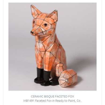
CERAMIC BISQUE FACETED FOX
MB1491 Faceted Fox in Ready to Paint, Co..