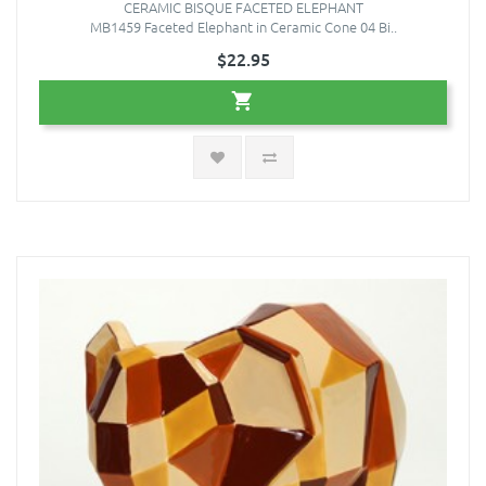
CERAMIC BISQUE FACETED ELEPHANT
MB1459 Faceted Elephant in Ceramic Cone 04 Bi..
$22.95