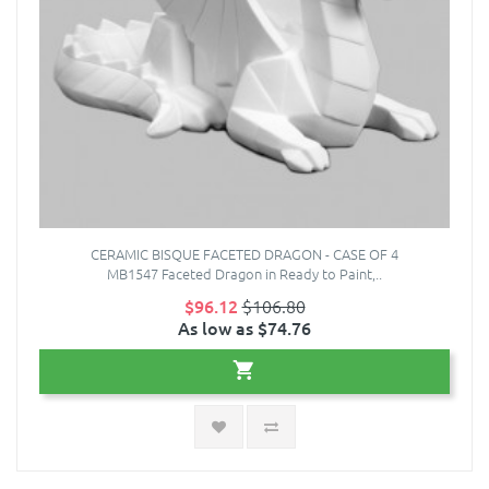
CERAMIC BISQUE FACETED DRAGON - CASE OF 4
MB1547 Faceted Dragon in Ready to Paint,..
$96.12
$106.80
As low as $74.76