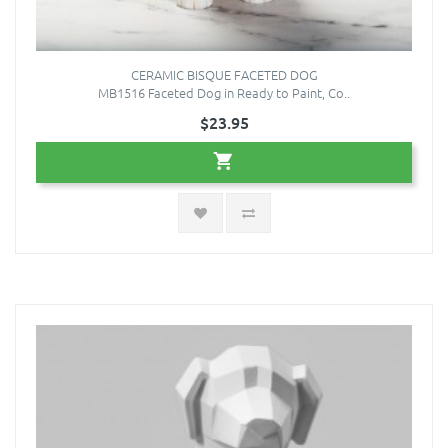
CERAMIC BISQUE FACETED DOG
MB1516 Faceted Dog in Ready to Paint, Co..
$23.95