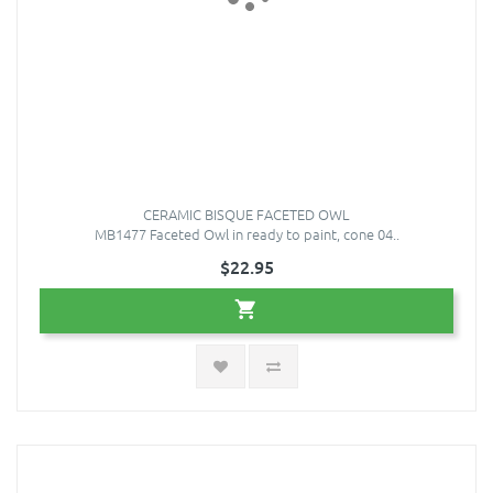
CERAMIC BISQUE FACETED OWL
MB1477 Faceted Owl in ready to paint, cone 04..
$22.95