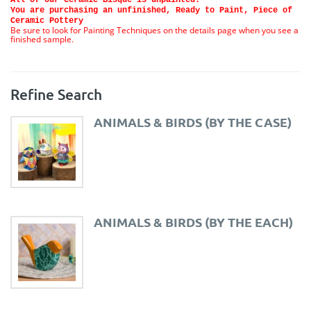
You are purchasing an unfinished, Ready to Paint, Piece of
Ceramic Pottery
Be sure to look for Painting Techniques on the details page when you see a
finished sample.
Refine Search
ANIMALS & BIRDS (BY THE CASE)
ANIMALS & BIRDS (BY THE EACH)