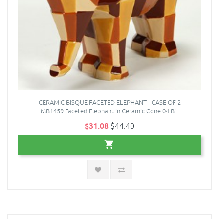
CERAMIC BISQUE FACETED ELEPHANT - CASE OF 2
MB1459 Faceted Elephant in Ceramic Cone 04 Bi..
$31.08
$44.40