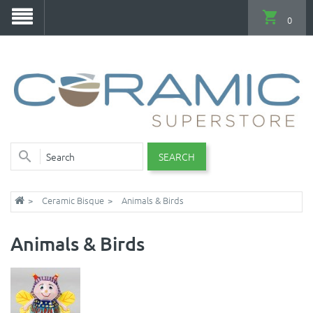
0
SEARCH
Ceramic Bisque
Animals & Birds
Animals & Birds