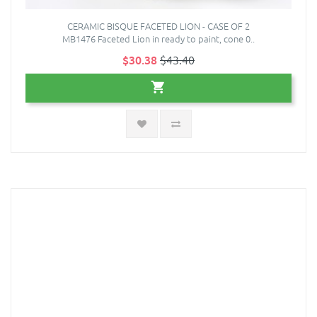
CERAMIC BISQUE FACETED LION - CASE OF 2
MB1476 Faceted Lion in ready to paint, cone 0..
$30.38
$43.40