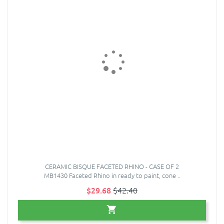
CERAMIC BISQUE FACETED RHINO - CASE OF 2
MB1430 Faceted Rhino in ready to paint, cone ..
$29.68
$42.40