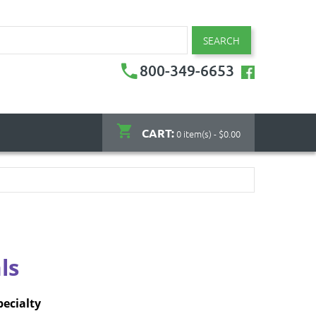
SEARCH
800-349-6653
CART:
0 item(s) - $0.00
ls
pecialty