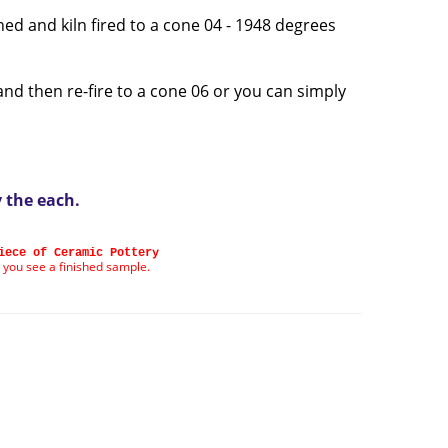
ned and kiln fired to a cone 04 - 1948 degrees
and then re-fire to a cone 06 or you can simply
y the each
.
iece of Ceramic Pottery
 you see a finished sample.