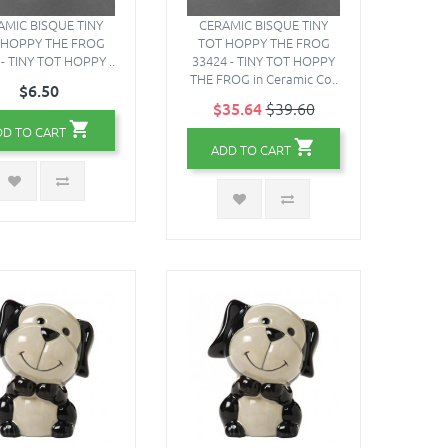
AMIC BISQUE TINY
CERAMIC BISQUE TINY
 HOPPY THE FROG
TOT HOPPY THE FROG
- TINY TOT HOPPY ..
33424 - TINY TOT HOPPY
THE FROG in Ceramic Co..
$6.50
$35.64
$39.60
DD TO CART
ADD TO CART