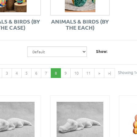
LS & BIRDS (BY
ANIMALS & BIRDS (BY
THE CASE)
THE EACH)
Show:
Showing 14
3
4
5
6
7
8
9
10
11
>
>|