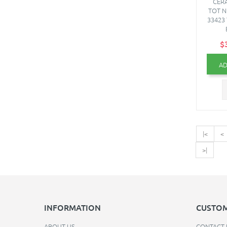
CERA
TOT N
33423 
$
AD
|<
<
>|
INFORMATION
CUSTOM
ABOUT US
CONTACT 