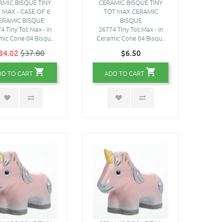
AMIC BISQUE TINY
CERAMIC BISQUE TINY
 MAX - CASE OF 6
TOT MAX CERAMIC
ERAMIC BISQUE
BISQUE
4 Tiny Tot Max - in
26774 Tiny Tot Max - in
ic Cone 04 Bisqu..
Ceramic Cone 04 Bisqu..
34.02
$37.80
$6.50
DD TO CART
ADD TO CART