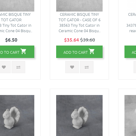
MIC BISQUE TINY
CERAMIC BISQUE TINY
CER
TOT GATOR
TOT GATOR - CASE OF 6
 Tiny Tot Gator in
38563 Tiny Tot Gator in
34378
ic Cone 04 Bisqu..
Ceramic Cone 04 Bisqu..
read
$6.50
$35.64
$39.60
D TO CART
ADD TO CART
A