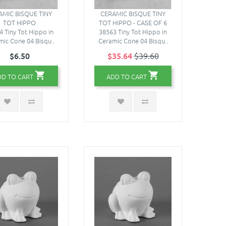
AMIC BISQUE TINY
CERAMIC BISQUE TINY
TOT HIPPO
TOT HIPPO - CASE OF 6
4 Tiny Tot Hippo in
38563 Tiny Tot Hippo in
ic Cone 04 Bisqu..
Ceramic Cone 04 Bisqu..
$6.50
$35.64
$39.60
DD TO CART
ADD TO CART