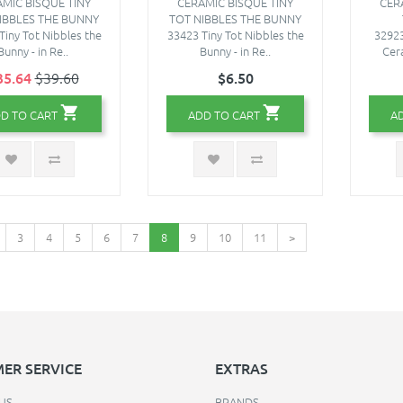
MIC BISQUE TINY
CERAMIC BISQUE TINY
CER
IBBLES THE BUNNY
TOT NIBBLES THE BUNNY
Tiny Tot Nibbles the
33423 Tiny Tot Nibbles the
32923
Bunny - in Re..
Bunny - in Re..
Cer
35.64
$39.60
$6.50
D TO CART
ADD TO CART
A
3
4
5
6
7
8
9
10
11
>
ER SERVICE
EXTRAS
US
BRANDS