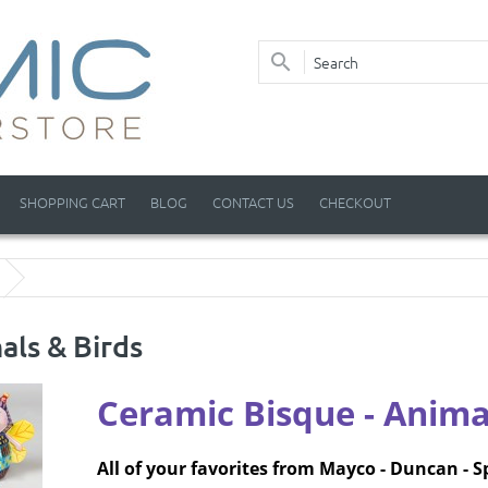
SHOPPING CART
BLOG
CONTACT US
CHECKOUT
als & Birds
Ceramic Bisque
- Anima
All of your favorites from Mayco - Duncan - S