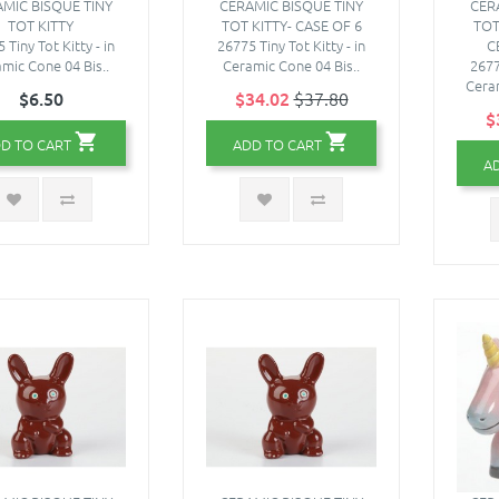
MIC BISQUE TINY
CERAMIC BISQUE TINY
CER
TOT KITTY
TOT KITTY- CASE OF 6
TOT
 Tiny Tot Kitty - in
26775 Tiny Tot Kitty - in
C
mic Cone 04 Bis..
Ceramic Cone 04 Bis..
2677
Ceram
$6.50
$34.02
$37.80
$
D TO CART
ADD TO CART
A