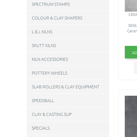
SPECTRUM STAMPS
CERA
COLOUR & CLAY SHAPERS
38563
Ceram
L & L KILNS
SKUTT KILNS
AD
KILN ACCESSORIES
POTTERY WHEELS
SLAB ROLLERS & CLAY EQUIPMENT
SPEEDBALL
CLAY & CASTING SLIP
SPECIALS