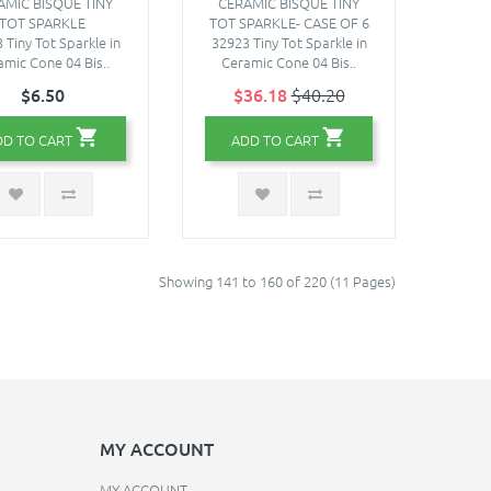
AMIC BISQUE TINY
CERAMIC BISQUE TINY
TOT SPARKLE
TOT SPARKLE- CASE OF 6
 Tiny Tot Sparkle in
32923 Tiny Tot Sparkle in
amic Cone 04 Bis..
Ceramic Cone 04 Bis..
$6.50
$36.18
$40.20
DD TO CART
ADD TO CART
Showing 141 to 160 of 220 (11 Pages)
MY ACCOUNT
MY ACCOUNT