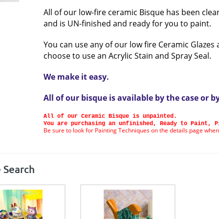
All of our low-fire ceramic Bisque has been clea
and is UN-finished and ready for you to paint.
You can use any of our low fire Ceramic Glazes 
choose to use an Acrylic Stain and Spray Seal.
We make it easy.
All of our bisque is available by the case or b
All of our Ceramic Bisque is unpainted.
You are purchasing an unfinished, Ready to Paint, P
Be sure to look for Painting Techniques on the details page when
 Search