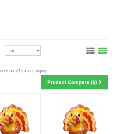
1 to 160 of 220 (11 Pages)
Product Compare (0)