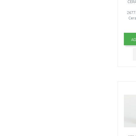
CERA
26775
Cera
AD