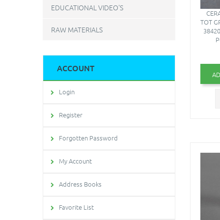
EDUCATIONAL VIDEO'S
CERA
TOT G
RAW MATERIALS
38420
P
ACCOUNT
AD
Login
Register
Forgotten Password
My Account
Address Books
Favorite List