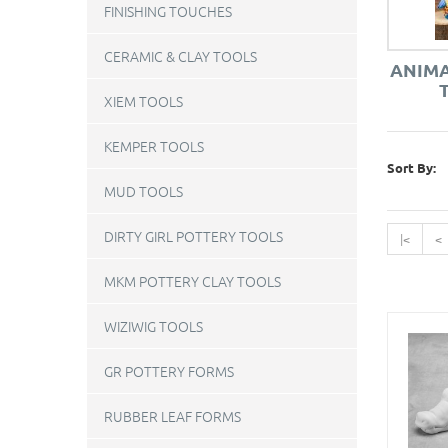
FINISHING TOUCHES
CERAMIC & CLAY TOOLS
ANIMA
XIEM TOOLS
KEMPER TOOLS
Sort By:
MUD TOOLS
DIRTY GIRL POTTERY TOOLS
|<
<
MKM POTTERY CLAY TOOLS
WIZIWIG TOOLS
GR POTTERY FORMS
RUBBER LEAF FORMS