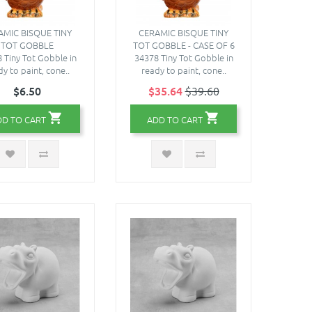
AMIC BISQUE TINY
CERAMIC BISQUE TINY
TOT GOBBLE
TOT GOBBLE - CASE OF 6
 Tiny Tot Gobble in
34378 Tiny Tot Gobble in
y to paint, cone..
ready to paint, cone..
$6.50
$35.64
$39.60
DD TO CART
ADD TO CART