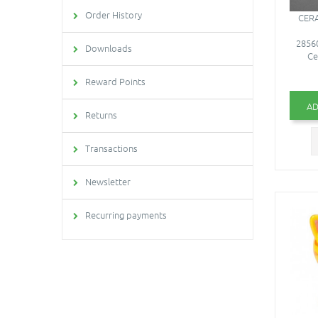
Order History
CERA
28560
Downloads
Ce
Reward Points
AD
Returns
Transactions
Newsletter
Recurring payments