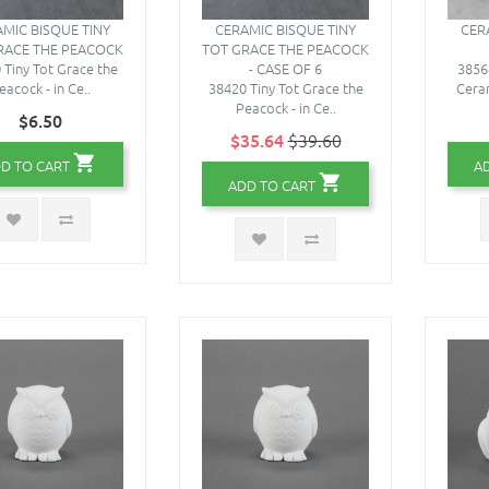
MIC BISQUE TINY
CERAMIC BISQUE TINY
CER
RACE THE PEACOCK
TOT GRACE THE PEACOCK
 Tiny Tot Grace the
- CASE OF 6
3856
eacock - in Ce..
38420 Tiny Tot Grace the
Ceram
Peacock - in Ce..
$6.50
$35.64
$39.60
D TO CART
A
ADD TO CART