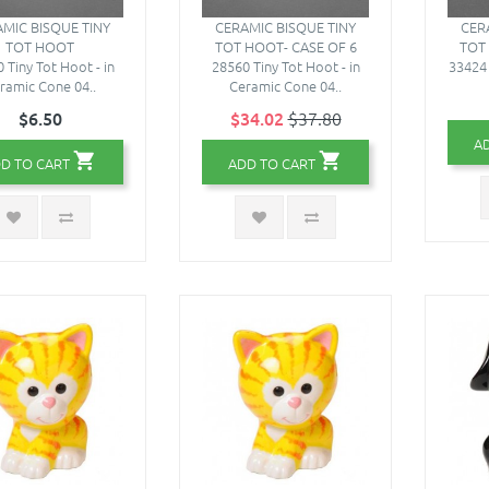
MIC BISQUE TINY
CERAMIC BISQUE TINY
CER
TOT HOOT
TOT HOOT- CASE OF 6
TOT
 Tiny Tot Hoot - in
28560 Tiny Tot Hoot - in
33424 
ramic Cone 04..
Ceramic Cone 04..
$6.50
$34.02
$37.80
A
D TO CART
ADD TO CART