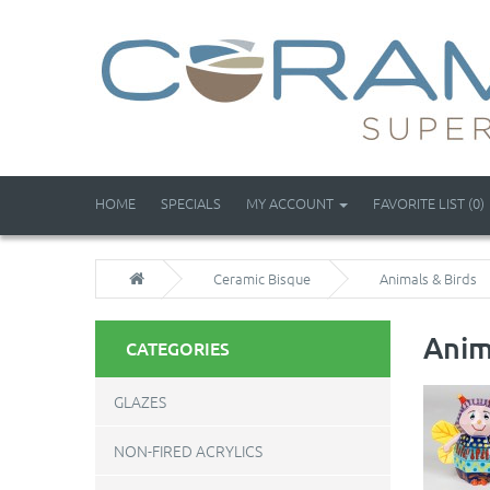
HOME
SPECIALS
MY ACCOUNT
FAVORITE LIST (0)
Ceramic Bisque
Animals & Birds
Anim
CATEGORIES
GLAZES
NON-FIRED ACRYLICS