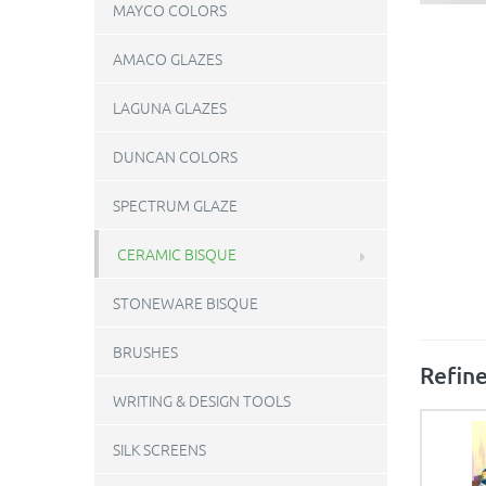
MAYCO COLORS
AMACO GLAZES
LAGUNA GLAZES
DUNCAN COLORS
SPECTRUM GLAZE
CERAMIC BISQUE
STONEWARE BISQUE
BRUSHES
Refine
WRITING & DESIGN TOOLS
SILK SCREENS