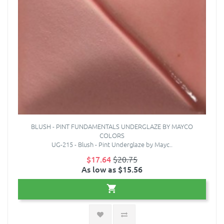
BLUSH - PINT FUNDAMENTALS UNDERGLAZE BY MAYCO
COLORS
UG-215 - Blush - Pint Underglaze by Mayc..
$17.64
$20.75
As low as $15.56