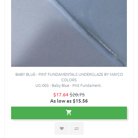
BABY BLUE - PINT FUNDAMENTALS UNDERGLAZE BY MAYCO
COLORS
UG-003 - Baby Blue - Pint Fundament..
$17.64
$20.75
As low as $15.56