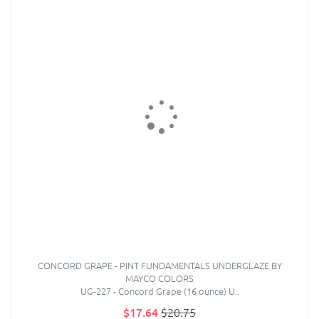
CONCORD GRAPE - PINT FUNDAMENTALS UNDERGLAZE BY
MAYCO COLORS
UG-227 - Concord Grape (16 ounce) U..
$17.64
$20.75