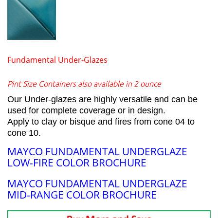
Fundamental Under-Glazes
Pint Size Containers also available in 2 ounce
Our Under-glazes are highly versatile and can be
used for complete coverage or in design.
Apply to clay or bisque and fires from cone 04 to
cone 10.
MAYCO FUNDAMENTAL UNDERGLAZE
LOW-FIRE COLOR BROCHURE
MAYCO FUNDAMENTAL UNDERGLAZE
MID-RANGE COLOR BROCHURE