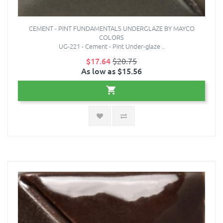
CEMENT - PINT FUNDAMENTALS UNDERGLAZE BY MAYCO
COLORS
UG-221 - Cement - Pint Under-glaze ..
$17.64
$20.75
As low as $15.56