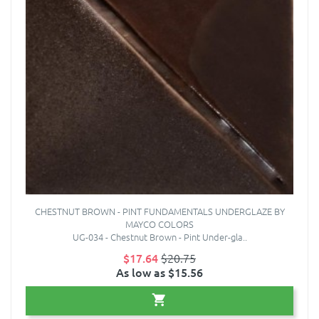
CHESTNUT BROWN - PINT FUNDAMENTALS UNDERGLAZE BY
MAYCO COLORS
UG-034 - Chestnut Brown - Pint Under-gla..
$17.64
$20.75
As low as $15.56