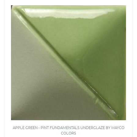
APPLE GREEN - PINT FUNDAMENTALS UNDERGLAZE BY MAYCO
COLORS