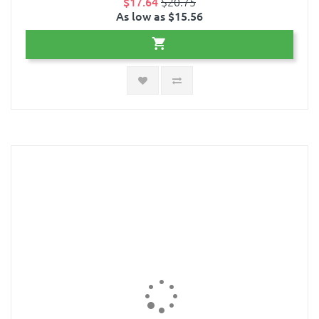
$17.64
$20.75
As low as $15.56