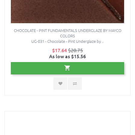
CHOCOLATE - PINT FUNDAMENTALS UNDERGLAZE BY MAYCO
COLORS
UG-031 - Chocolate - Pint Underglaze by ..
$17.64
$20.75
As low as $15.56