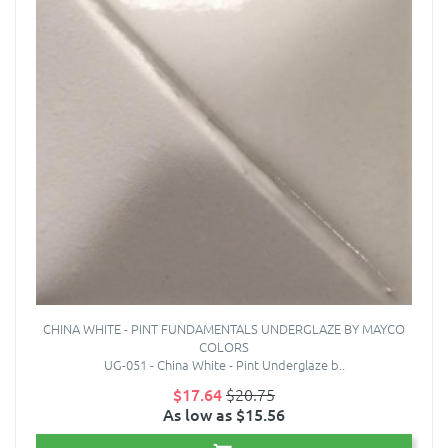
CHINA WHITE - PINT FUNDAMENTALS UNDERGLAZE BY MAYCO
COLORS
UG-051 - China White - Pint Underglaze b..
$17.64
$20.75
As low as $15.56