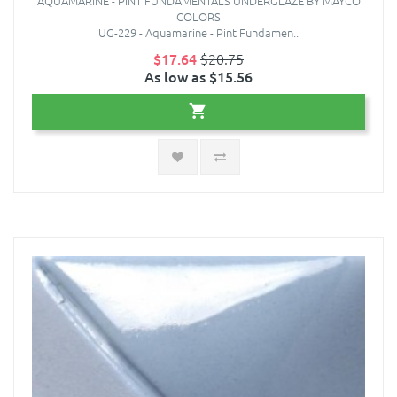
AQUAMARINE - PINT FUNDAMENTALS UNDERGLAZE BY MAYCO
COLORS
UG-229 - Aquamarine - Pint Fundamen..
$17.64
$20.75
As low as $15.56