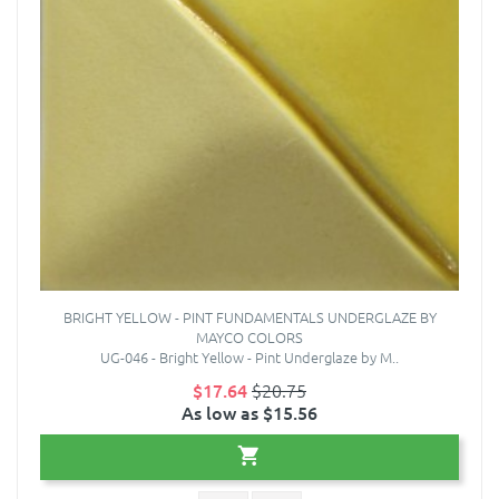
BRIGHT YELLOW - PINT FUNDAMENTALS UNDERGLAZE BY
MAYCO COLORS
UG-046 - Bright Yellow - Pint Underglaze by M..
$17.64
$20.75
As low as $15.56