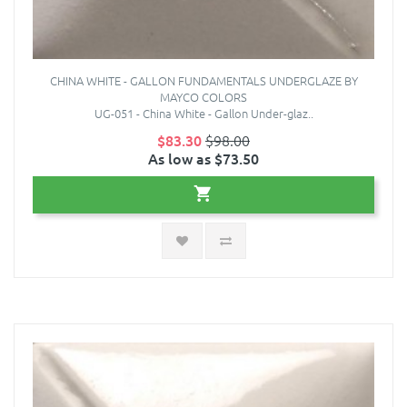
CHINA WHITE - GALLON FUNDAMENTALS UNDERGLAZE BY
MAYCO COLORS
UG-051 - China White - Gallon Under-glaz..
$83.30
$98.00
As low as $73.50