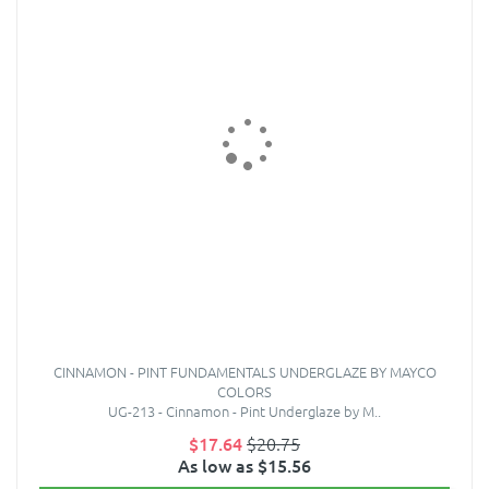
CINNAMON - PINT FUNDAMENTALS UNDERGLAZE BY MAYCO
COLORS
UG-213 - Cinnamon - Pint Underglaze by M..
$17.64
$20.75
As low as $15.56