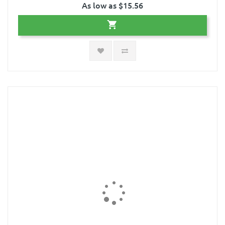
As low as $15.56