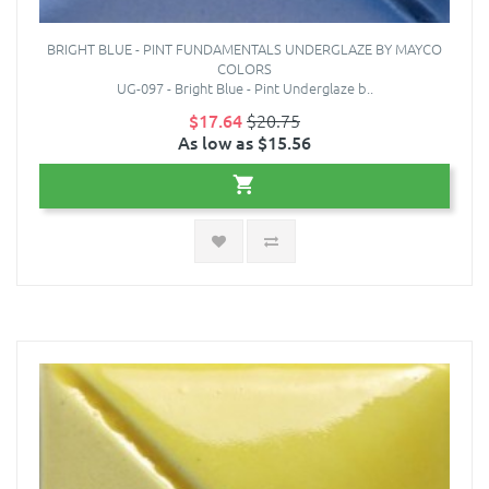
BRIGHT BLUE - PINT FUNDAMENTALS UNDERGLAZE BY MAYCO
COLORS
UG-097 - Bright Blue - Pint Underglaze b..
$17.64
$20.75
As low as $15.56