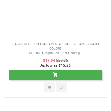
DRAGON RED - PINT FUNDAMENTALS UNDERGLAZE BY MAYCO
COLORS
UG-208 - Dragon Red - Pint Under-gl..
$17.64
$20.75
As low as $15.56