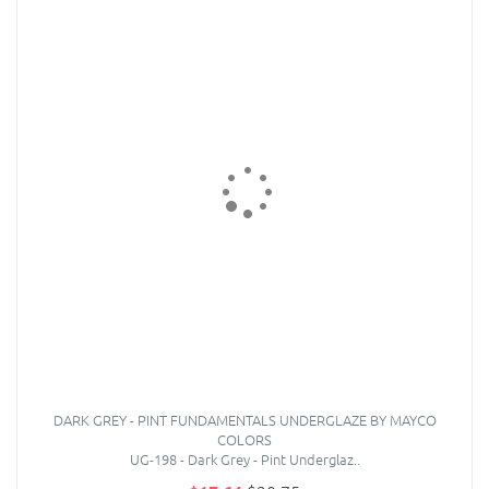
DARK GREY - PINT FUNDAMENTALS UNDERGLAZE BY MAYCO
COLORS
UG-198 - Dark Grey - Pint Underglaz..