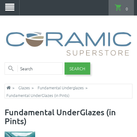
0
SEARCH
Glazes
Fundamental Underglazes
Fundamental UnderGlazes (in Pints)
Fundamental UnderGlazes (in
Pints)