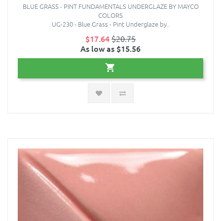
BLUE GRASS - PINT FUNDAMENTALS UNDERGLAZE BY MAYCO
COLORS
UG-230 - Blue Grass - Pint Underglaze by..
$17.64
$20.75
As low as $15.56