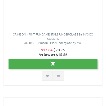
CRIMSON - PINT FUNDAMENTALS UNDERGLAZE BY MAYCO
COLORS
UG-010 - Crimson - Pint Underglaze by Ma..
$17.64
$20.75
As low as $15.56