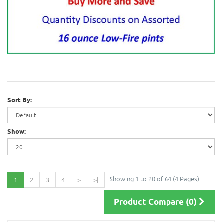
Sort By:
Show:
Showing 1 to 20 of 64 (4 Pages)
1
2
3
4
>
>|
Product Compare (0)