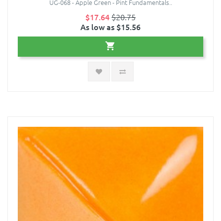
UG-068 - Apple Green - Pint Fundamentals..
$17.64
$20.75
As low as $15.56