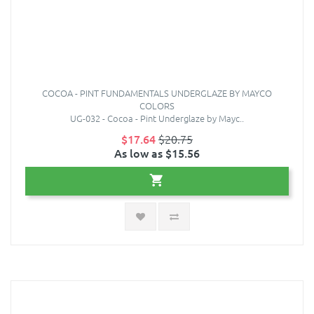
COCOA - PINT FUNDAMENTALS UNDERGLAZE BY MAYCO
COLORS
UG-032 - Cocoa - Pint Underglaze by Mayc..
$17.64
$20.75
As low as $15.56