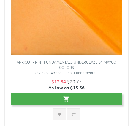
APRICOT - PINT FUNDAMENTALS UNDERGLAZE BY MAYCO
COLORS
UG-223 - Apricot - Pint Fundamental..
$17.64
$20.75
As low as $15.56